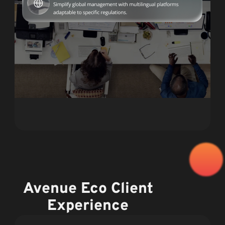
Avenue Eco Client
Experience