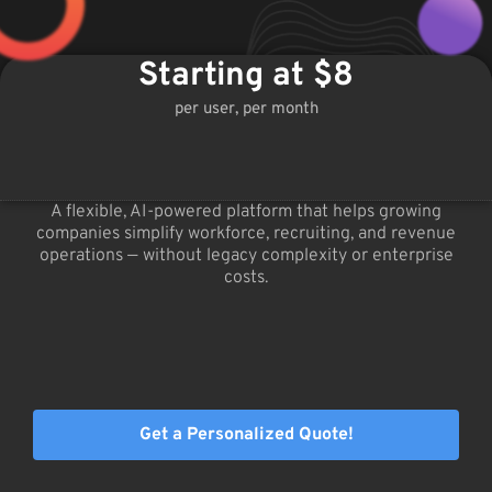
Starting at $8
per user, per month
A flexible, AI-powered platform that helps growing
companies simplify workforce, recruiting, and revenue
operations — without legacy complexity or enterprise
costs.
Get a Personalized Quote!