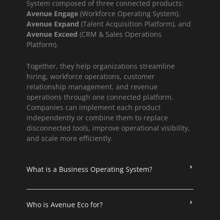
System composed of three connected products:
Avenue Engage
(Workforce Operating System),
Avenue Expand
(Talent Acquisition Platform), and
Avenue Exceed
(CRM & Sales Operations
Platform).
Together, they help organizations streamline
hiring, workforce operations, customer
relationship management, and revenue
operations through one connected platform.
Companies can implement each product
independently or combine them to replace
disconnected tools, improve operational visibility,
and scale more efficiently.
What is a Business Operating System?
Who is Avenue Eco for?