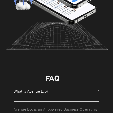
FAQ
What is Avenue Eco?
Avenue Eco is an AI-powered Business Operating