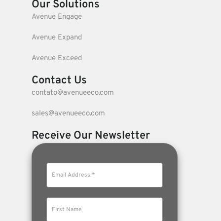
Our Solutions
Avenue Engage
Avenue Expand
Avenue Exceed
Contact Us
contato@avenueeco.com
sales@avenueeco.com
Receive Our Newsletter