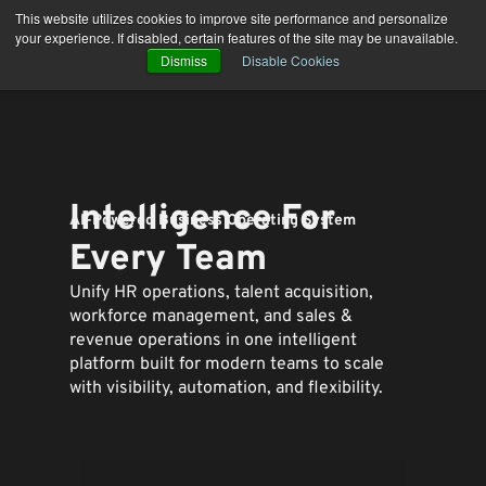
Skip
This website utilizes cookies to improve site performance and personalize
to
your experience. If disabled, certain features of the site may be unavailable.
content
Dismiss
Disable Cookies
Intelligence For
AI-Powered Business Operating System
Every Team
Unify HR operations, talent acquisition,
workforce management, and sales &
revenue operations in one intelligent
platform built for modern teams to
scale
with visibility, automation, and flexibility.