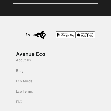
Avenue Eco
About Us
Blog
Eco Minds
Eco Terms
FAQ