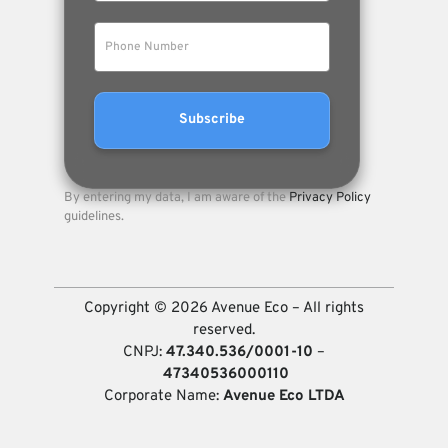
By entering my data, I am aware of the
Privacy Policy
guidelines.
Copyright © 2026 Avenue Eco – All rights
reserved.
CNPJ:
47.340.536/0001-10
–
47340536000110
Corporate Name:
Avenue Eco LTDA