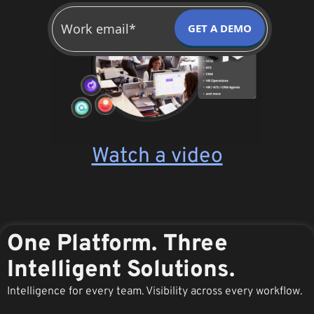
GET A DEMO
Watch a video
One Platform. Three
Intelligent Solutions.
Intelligence for every team. Visibility across every workflow.