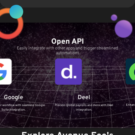
Open API
Easily integrate with other apps and trigger streamlined
automations
Serv
le
Deel
Enhance your IT S
with seamless Google
Process global payrolls and more with Deel
ServiceNo
ration.
integration.