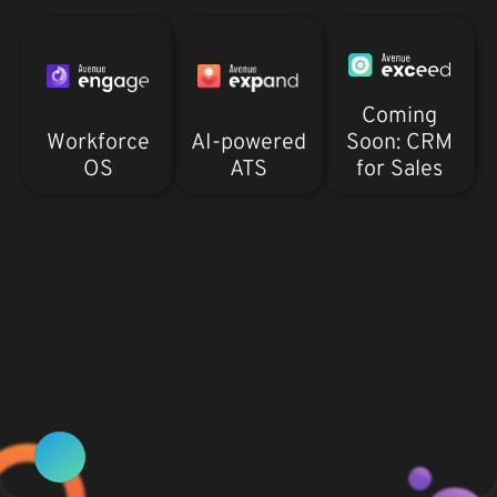
Coming
Workforce
AI-powered
Soon: CRM
OS
ATS
for Sales