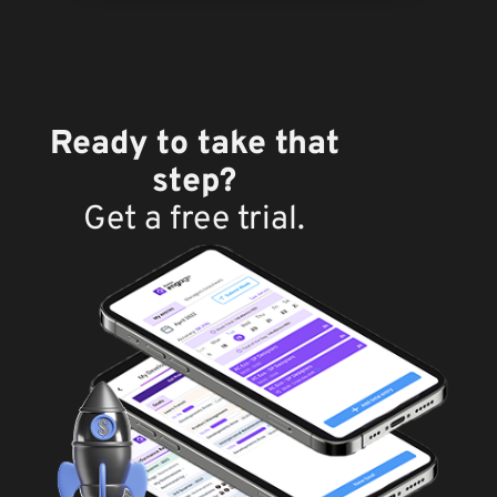
Ready to take that
step?
Get a free trial.