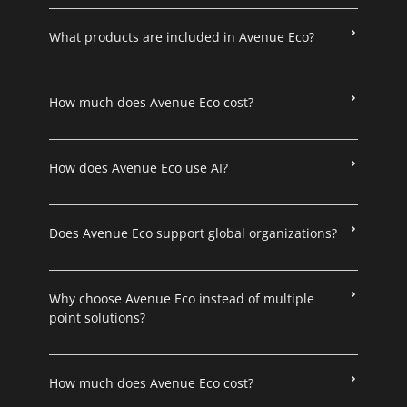
What products are included in Avenue Eco?
How much does Avenue Eco cost?
How does Avenue Eco use AI?
Does Avenue Eco support global organizations?
Why choose Avenue Eco instead of multiple
point solutions?
How much does Avenue Eco cost?