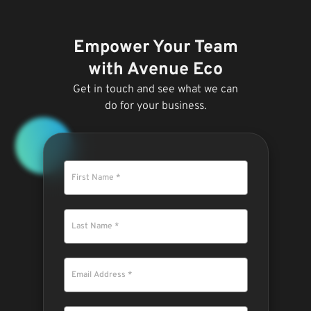
Empower Your Team
with Avenue Eco
Get in touch and see what we can
do for your business.