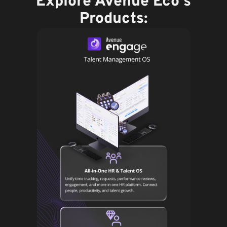
Explore Avenue Eco's
Products: