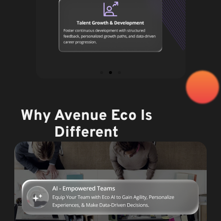
Why Avenue Eco Is
Different