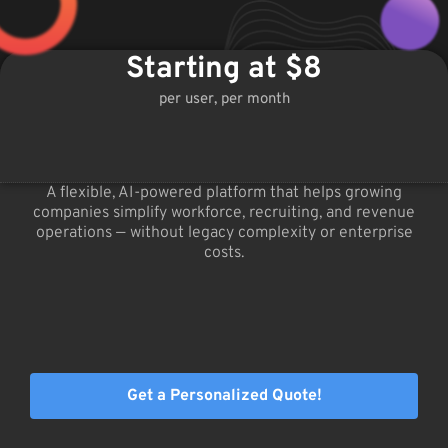
Starting at $8
per user, per month
A flexible, AI-powered platform that helps growing
companies simplify workforce, recruiting, and revenue
operations — without legacy complexity or enterprise
costs.
Get a Personalized Quote!