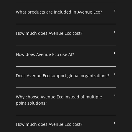
What products are included in Avenue Eco?
How much does Avenue Eco cost?
How does Avenue Eco use AI?
Does Avenue Eco support global organizations?
Why choose Avenue Eco instead of multiple
point solutions?
How much does Avenue Eco cost?