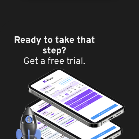
Ready to take that
step?
Get a free trial.