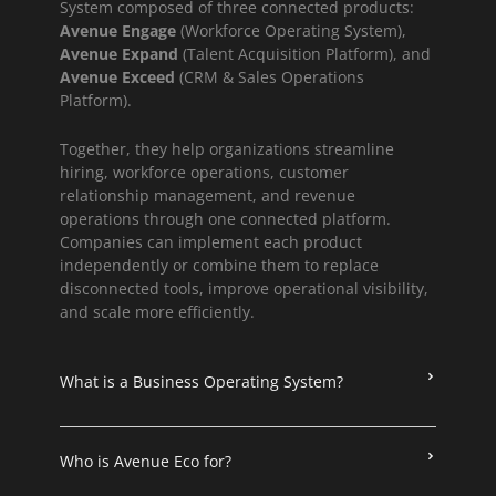
System composed of three connected products:
Avenue Engage
(Workforce Operating System),
Avenue Expand
(Talent Acquisition Platform), and
Avenue Exceed
(CRM & Sales Operations
Platform).
Together, they help organizations streamline
hiring, workforce operations, customer
relationship management, and revenue
operations through one connected platform.
Companies can implement each product
independently or combine them to replace
disconnected tools, improve operational visibility,
and scale more efficiently.
What is a Business Operating System?
Who is Avenue Eco for?