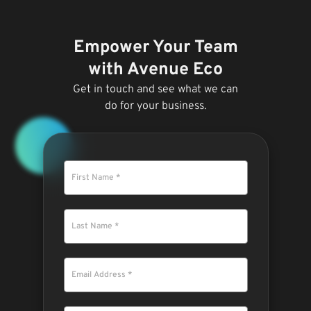
Empower Your Team
with Avenue Eco
Get in touch and see what we can
do for your business.