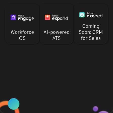
Coming
Workforce
AI-powered
Soon: CRM
OS
ATS
for Sales