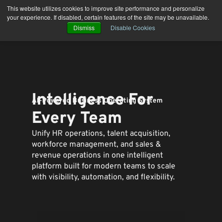
Skip
This website utilizes cookies to improve site performance and personalize
to
your experience. If disabled, certain features of the site may be unavailable.
content
Dismiss
Disable Cookies
Intelligence For
AI-Powered Business Operating System
Every Team
Unify HR operations, talent acquisition,
workforce management, and sales &
revenue operations in one intelligent
platform built for modern teams to
scale
with visibility, automation, and flexibility.