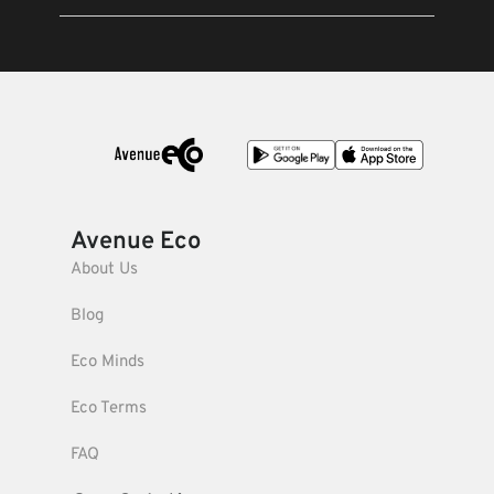
Avenue Eco
About Us
Blog
Eco Minds
Eco Terms
FAQ