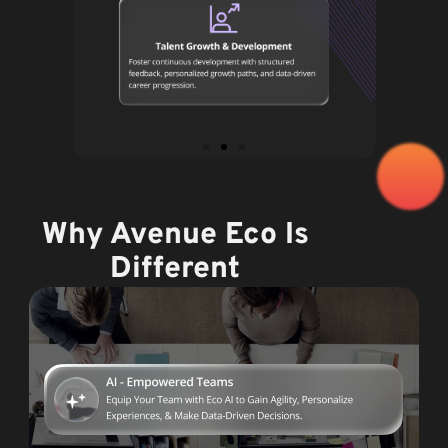
Why Avenue Eco Is
Different