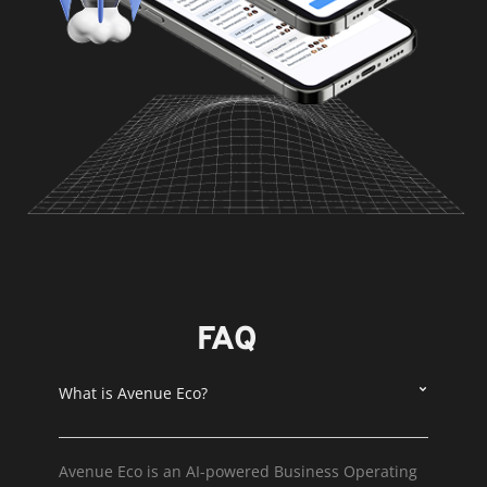
FAQ
What is Avenue Eco?
Avenue Eco is an AI-powered Business Operating