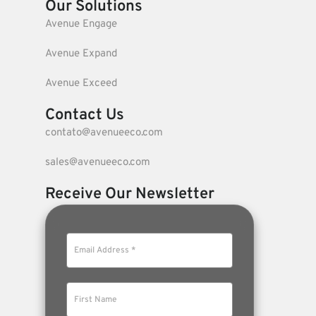
Our Solutions
Avenue Engage
Avenue Expand
Avenue Exceed
Contact Us
contato@avenueeco.com
sales@avenueeco.com
Receive Our Newsletter