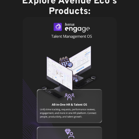
Explore Avenue Eco's
Products: