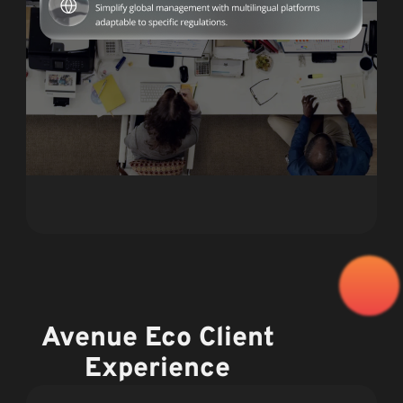
Avenue Eco Client
Experience