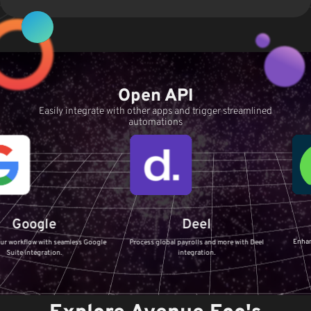
Open API
Easily integrate with other apps and trigger streamlined
automations
Servi
le
Deel
Enhance your IT Se
ith seamless Google
Process global payrolls and more with Deel
ServiceNow
ation.
integration.