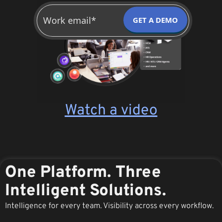
GET A DEMO
Watch a video
One Platform. Three
Intelligent Solutions.
Intelligence for every team. Visibility across every workflow.