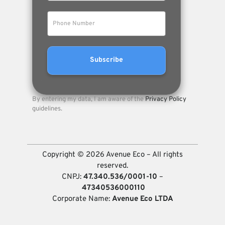
By entering my data, I am aware of the
Privacy Policy
guidelines.
Copyright © 2026 Avenue Eco – All rights
reserved.
CNPJ:
47.340.536/0001-10
–
47340536000110
Corporate Name:
Avenue Eco LTDA