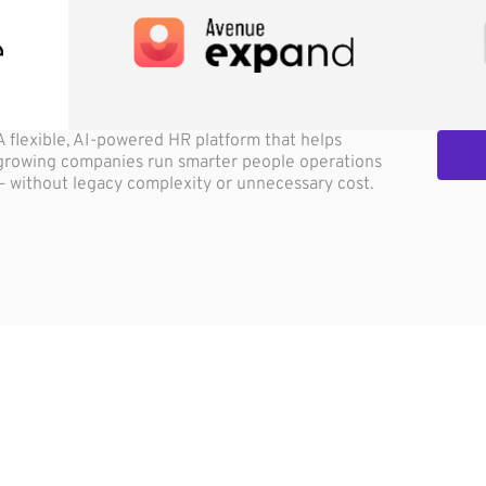
A flexible, AI-powered HR platform that helps
growing companies run smarter people operations
— without legacy complexity or unnecessary cost.