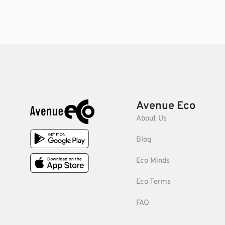
Avenue Eco
About Us
Blog
Eco Minds
Eco Terms
FAQ