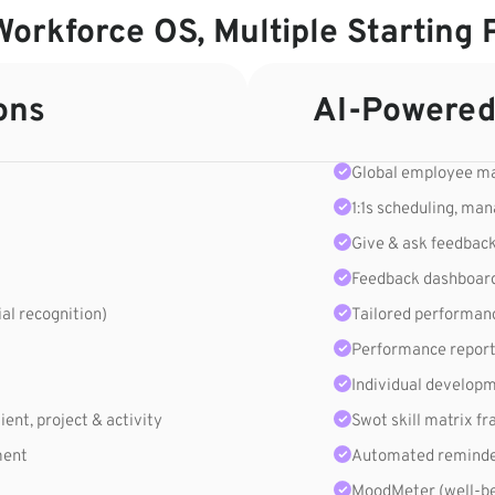
orkforce OS, Multiple Starting 
ons
AI-Powered
Global employee 
1:1s scheduling, ma
Give & ask feedbac
Feedback dashboar
ial recognition)
Tailored performan
Performance report
Individual develop
ent, project & activity
Swot skill matrix 
ment
Automated reminder
MoodMeter (well-be