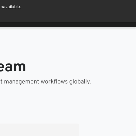
unavailable.
Try For Free
ntact Us
US
team
nt management workflows globally.