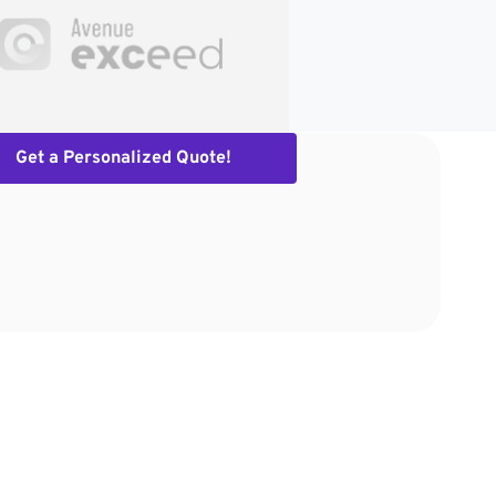
Get a Personalized Quote!