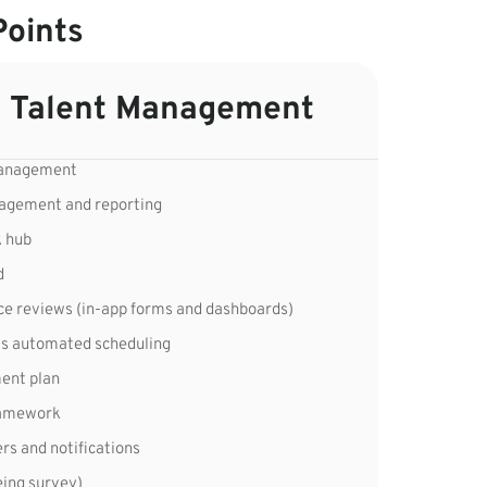
Points
 Talent Management
management
nagement and reporting
k hub
d
ce reviews (in-app forms and dashboards)
s automated scheduling
ment plan
framework
s and notifications
ing survey)