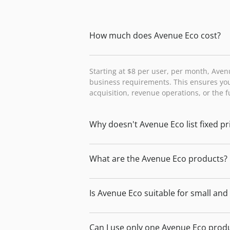
How much does Avenue Eco cost?
Starting at $8 per user, per month, Aven
business requirements. This ensures you
acquisition, revenue operations, or the 
Why doesn't Avenue Eco list fixed pr
What are the Avenue Eco products?
Is Avenue Eco suitable for small an
Can I use only one Avenue Eco prod