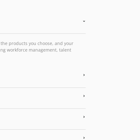
, the products you choose, and your
ting workforce management, talent