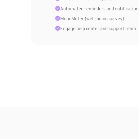
Automated reminders and notification
MoodMeter (well-being survey)
Engage help center and support team