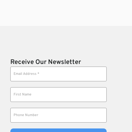
Receive Our Newsletter