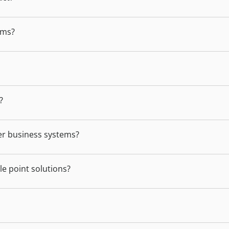
ams?
?
er business systems?
e point solutions?