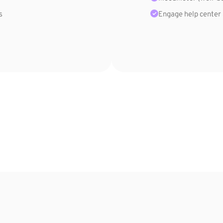
s
Engage help center