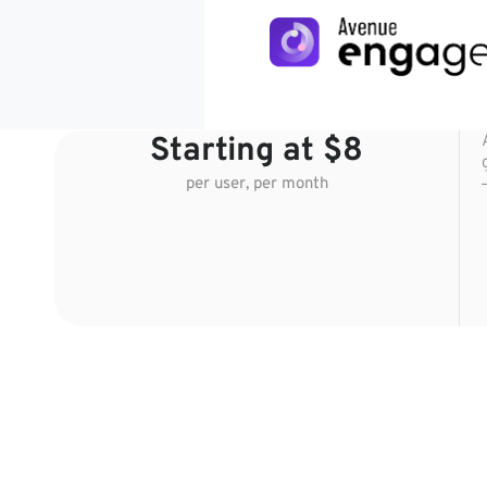
Starting at $8
per user, per month