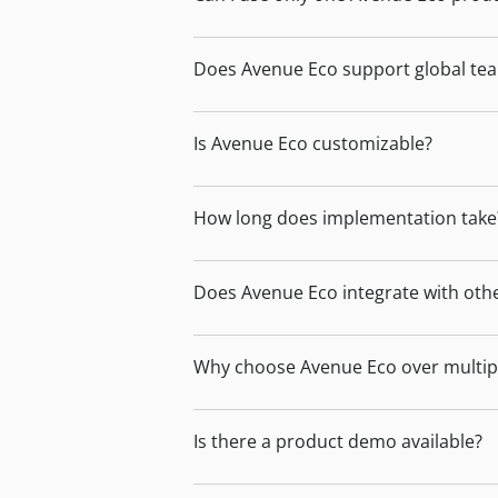
Does Avenue Eco support global te
Is Avenue Eco customizable?
How long does implementation take
Does Avenue Eco integrate with oth
Why choose Avenue Eco over multipl
Is there a product demo available?