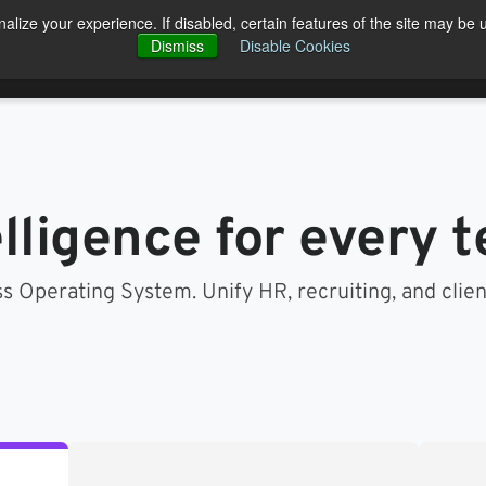
alize your experience. If disabled, certain features of the site may be 
Open Products
Open Solutions
cts
Solutions
Pricing
Blog
Dismiss
Disable Cookies
Co
elligence for every 
s Operating System. Unify HR, recruiting, and clie