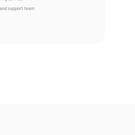
 and support team