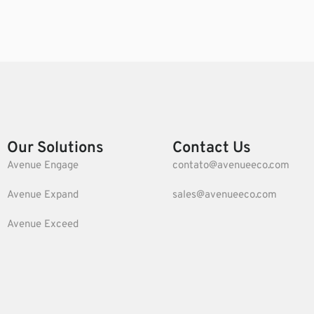
Our Solutions
Contact Us
Avenue Engage
contato@avenueeco.com
Avenue Expand
sales@avenueeco.com
Avenue Exceed