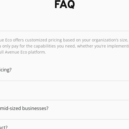
FAQ
ue Eco offers customized pricing based on your organization’s size
 only pay for the capabilities you need, whether you’re implemen
full Avenue Eco platform.
icing?
d mid-sized businesses?
uct?