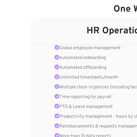
One W
HR Operati
Global employee management
Automated onboarding
Automated offboarding
Unlimited timesheets/month
Multiple clock-in policies (including fac
Time reporting for payroll
PTO & Leave management
Productivity management - hours by cli
Reimbursements & requests manage
More than 10 data reports