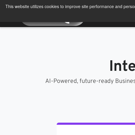
Skip
This website utilizes cookies to improve site performance and person
to
About
Produ
content
Int
AI-Powered, future-ready Busines