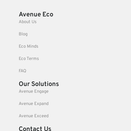
Avenue Eco
About Us
Blog
Eco Minds
Eco Terms
FAQ
Our Solutions
Avenue Engage
Avenue Expand
Avenue Exceed
Contact Us