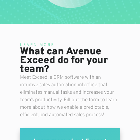
LEARN MORE
What can Avenue
Exceed do for your
team?
Meet Exceed, a CRM software with an
intuitive sales automation interface that
eliminates manual tasks and increases your
team’s productivity. Fill out the form to learn
more about how we enable a predictable,
efficient, and automated sales process!