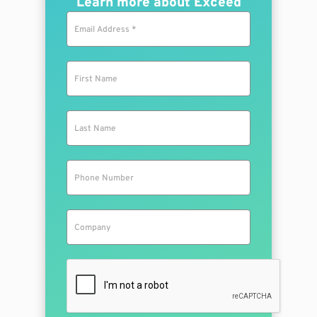
Learn more about Exceed