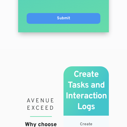
Create
Tasks and
Interaction
AVENUE
Logs
EXCEED
Why choose
Create