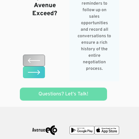
reminders to
Avenue
follow up on
Exceed?
sales
opportunities
and record all
conversations to
ensure a rich
history of the
entire
negotiation
process.
Questions? Let's Talk!