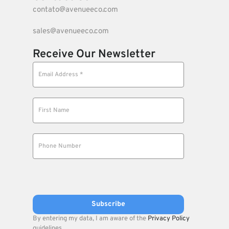
contato@avenueeco.com
sales@avenueeco.com
Receive Our Newsletter
By entering my data, I am aware of the
Privacy Policy
guidelines.