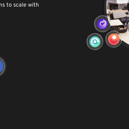
ams to
scale with