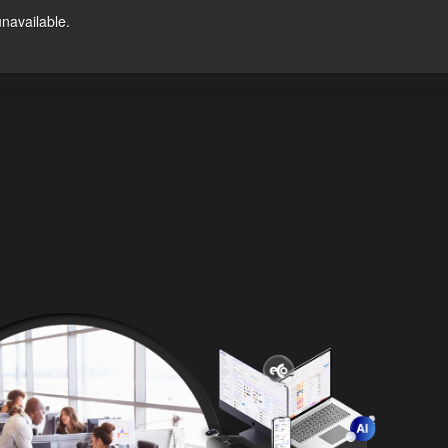
unavailable.
Try For Free
ntact Us
US