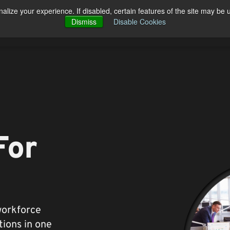
alize your experience. If disabled, certain features of the site may be 
Open Products
Open Solutions
cts
Solutions
Pricing
Blog
Dismiss
Disable Cookies
Co
For
workforce
ions in one