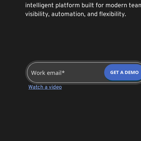
intelligent platform built for modern te
visibility, automation, and flexibility.
GET A DEMO
Watch a video