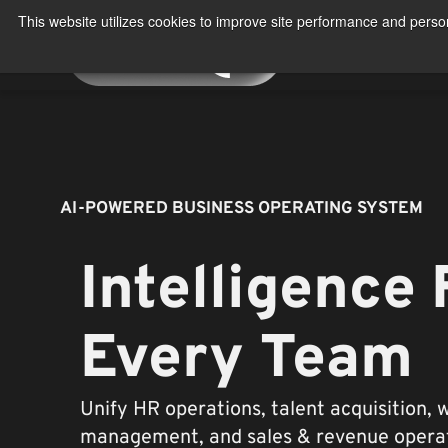
Skip
This website utilizes cookies to improve site performance and person
to
About
Produ
content
AI-POWERED BUSINESS OPERATING SYSTEM
Intelligence 
Every Team
Unify HR operations, talent acquisition, 
management, and sales & revenue operat