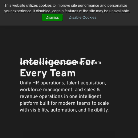
Skip
This website utilizes cookies to improve site performance and personalize
to
your experience. If disabled, certain features of the site may be unavailable.
content
Dismiss
Disable Cookies
Intelligence For
AI-Powered Business Operating System
Every Team
Unify HR operations, talent acquisition,
workforce management, and sales &
revenue operations in one intelligent
platform built for modern teams to
scale
with visibility, automation, and flexibility.