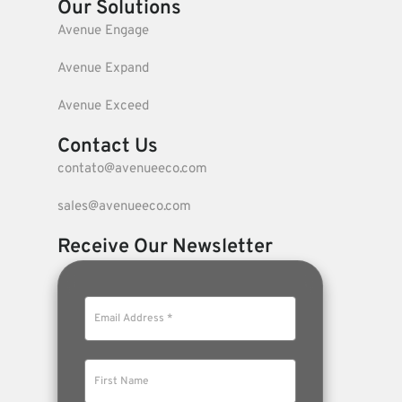
Our Solutions
Avenue Engage
Avenue Expand
Avenue Exceed
Contact Us
contato@avenueeco.com
sales@avenueeco.com
Receive Our Newsletter