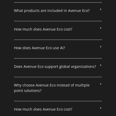
What products are included in Avenue Eco?
How much does Avenue Eco cost?
How does Avenue Eco use AI?
Does Avenue Eco support global organizations?
Why choose Avenue Eco instead of multiple
point solutions?
How much does Avenue Eco cost?