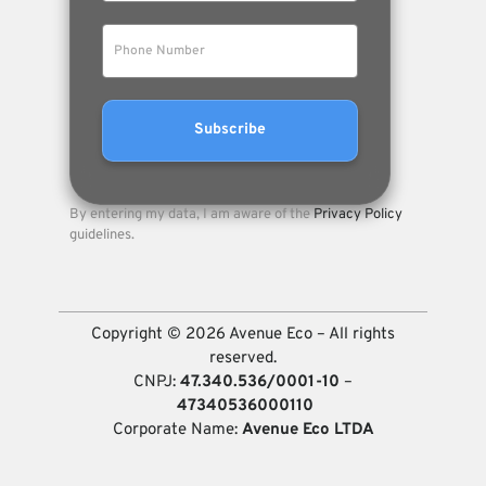
By entering my data, I am aware of the
Privacy Policy
guidelines.
Copyright © 2026 Avenue Eco – All rights
reserved.
CNPJ:
47.340.536/0001-10
–
47340536000110
Corporate Name:
Avenue Eco LTDA