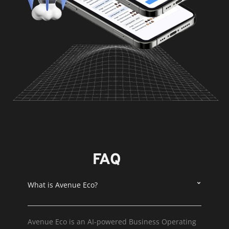
FAQ
What is Avenue Eco?
Avenue Eco is an AI-powered Business Operating