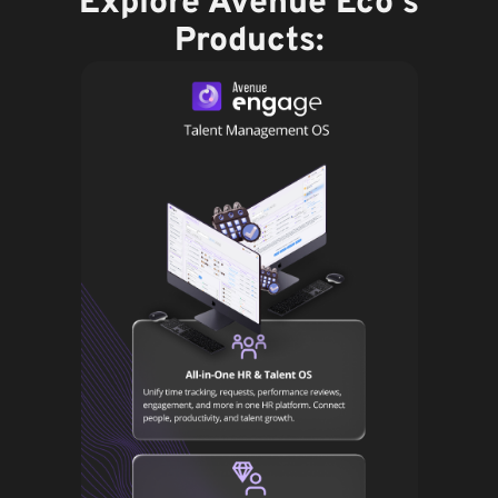
Explore Avenue Eco's
Products: