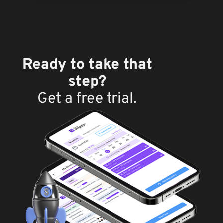
Ready to take that
step?
Get a free trial.