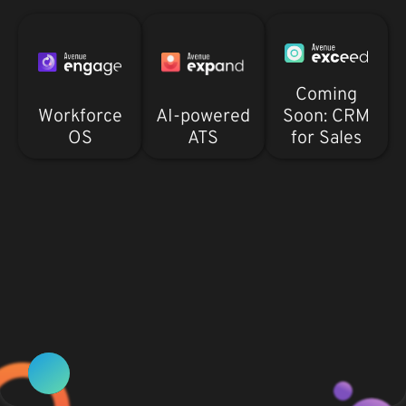
Coming
Workforce
AI-powered
Soon: CRM
OS
ATS
for Sales