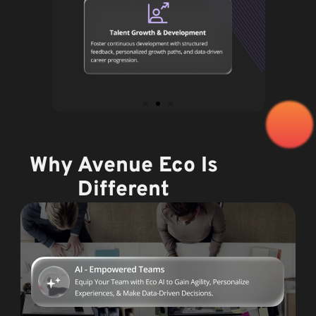
Why Avenue Eco Is
Different