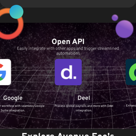
Open API
Easily integrate with other apps and trigger streamlined
automations
Servi
le
Deel
Enhance your IT Ser
th seamless Google
Process global payrolls and more with Deel
ServiceNow 
tion.
integration.