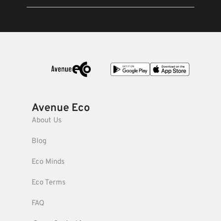
Avenue Eco
About Us
Blog
Eco Minds
Eco Terms
FAQ