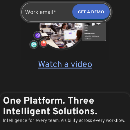
GET A DEMO
Watch a video
One Platform. Three
Intelligent Solutions.
Intelligence for every team. Visibility across every workflow.