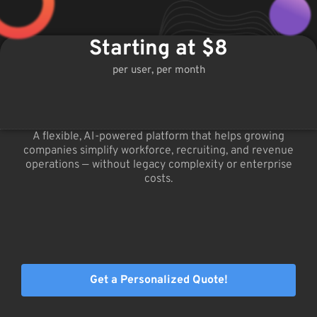
Starting at $8
per user, per month
A flexible, AI-powered platform that helps growing
companies simplify workforce, recruiting, and revenue
operations — without legacy complexity or enterprise
costs.
Get a Personalized Quote!