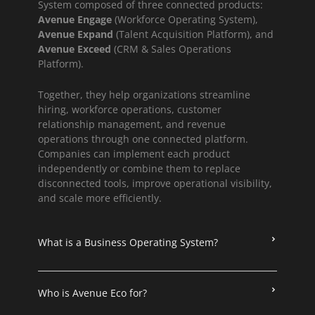
System composed of three connected products:
Avenue Engage
(Workforce Operating System),
Avenue Expand
(Talent Acquisition Platform), and
Avenue Exceed
(CRM & Sales Operations
Platform).
Together, they help organizations streamline
hiring, workforce operations, customer
relationship management, and revenue
operations through one connected platform.
Companies can implement each product
independently or combine them to replace
disconnected tools, improve operational visibility,
and scale more efficiently.
What is a Business Operating System?
Who is Avenue Eco for?