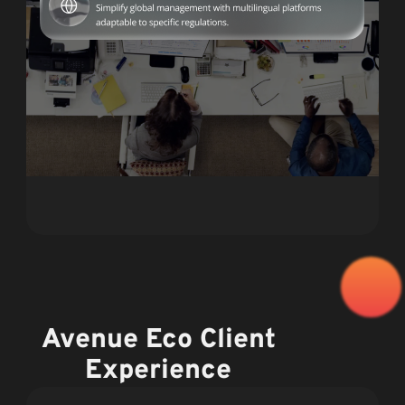
Avenue Eco Client
Experience