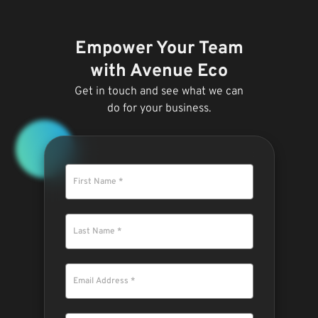
Empower Your Team
with Avenue Eco
Get in touch and see what we can
do for your business.