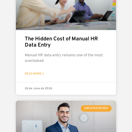
The Hidden Cost of Manual HR
Data Entry
Manual HR data entry remains one of the most
overlooked
READ MORE »
26 de June de 2026
UNCATEGORIZED