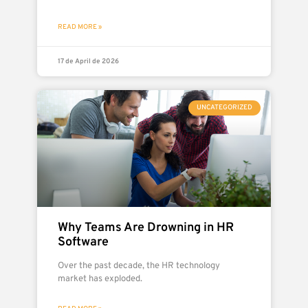
READ MORE »
17 de April de 2026
UNCATEGORIZED
Why Teams Are Drowning in HR
Software
Over the past decade, the HR technology
market has exploded.