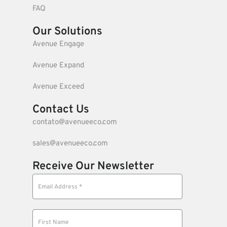
FAQ
Our Solutions
Avenue Engage
Avenue Expand
Avenue Exceed
Contact Us
contato@avenueeco.com
sales@avenueeco.com
Receive Our Newsletter