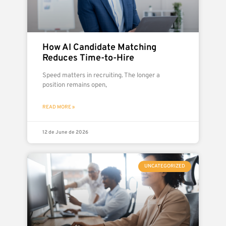
How AI Candidate Matching
Reduces Time-to-Hire
Speed matters in recruiting. The longer a
position remains open,
READ MORE »
12 de June de 2026
UNCATEGORIZED