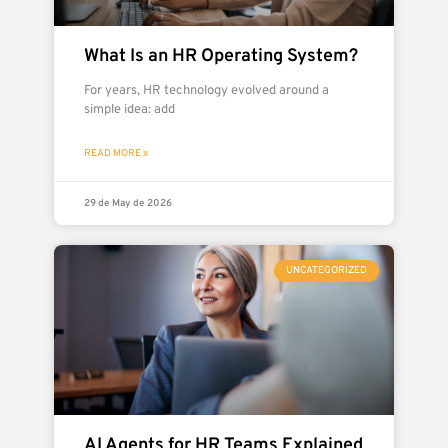
What Is an HR Operating System?
For years, HR technology evolved around a
simple idea: add
READ MORE »
29 de May de 2026
UNCATEGORIZED
AI Agents for HR Teams Explained