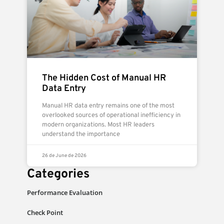
The Hidden Cost of Manual HR
Data Entry
Manual HR data entry remains one of the most
overlooked sources of operational inefficiency in
modern organizations. Most HR leaders
understand the importance
26 de June de 2026
Categories
Performance Evaluation
Check Point