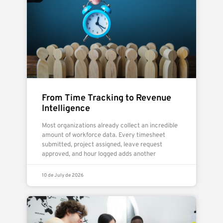
From Time Tracking to Revenue
Intelligence
Most organizations already collect an incredible
amount of workforce data. Every timesheet
submitted, project assigned, leave request
approved, and hour logged adds another
10 de July de 2026