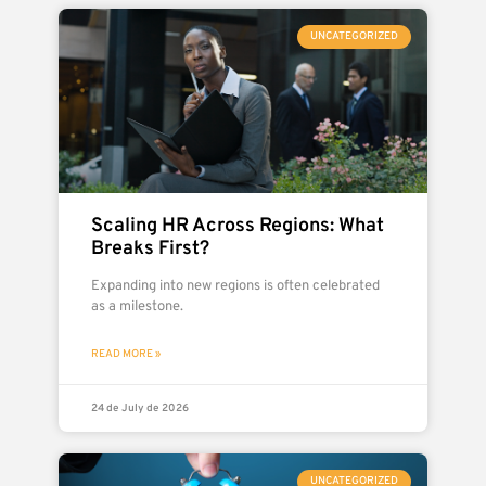
UNCATEGORIZED
Scaling HR Across Regions: What
Breaks First?
Expanding into new regions is often celebrated
as a milestone.
READ MORE »
24 de July de 2026
UNCATEGORIZED