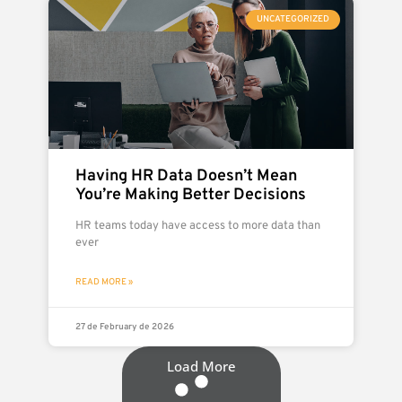
UNCATEGORIZED
Having HR Data Doesn’t Mean
You’re Making Better Decisions
HR teams today have access to more data than
ever
READ MORE »
27 de February de 2026
Load More