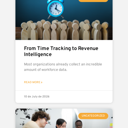
From Time Tracking to Revenue
Intelligence
Most organizations already collect an incredible
amount of workforce data.
READ MORE »
10 de July de 2026
UNCATEGORIZED