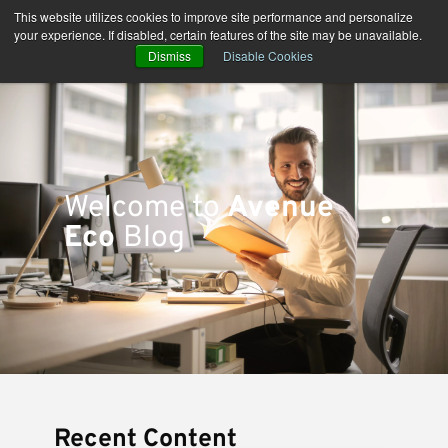
Skip
This website utilizes cookies to improve site performance and personalize
to
your experience. If disabled, certain features of the site may be unavailable.
content
Dismiss
Disable Cookies
Welcome to
Avenue
Eco
Blog
Recent Content