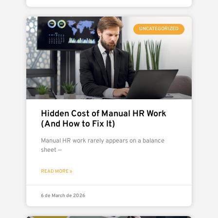
UNCATEGORIZED
Hidden Cost of Manual HR Work
(And How to Fix It)
Manual HR work rarely appears on a balance
sheet —
READ MORE »
6 de March de 2026