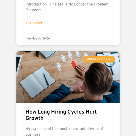
Introduction: HR Data Is No Longer the Problem
For years,
READ MORE »
1 de May de 2026
UNCATEGORIZED
How Long Hiring Cycles Hurt
Growth
Hiring is one of the most important drivers of
business