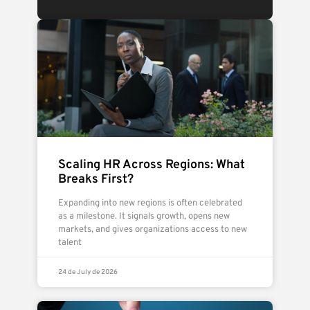
Scaling HR Across Regions: What
Breaks First?
Expanding into new regions is often celebrated
as a milestone. It signals growth, opens new
markets, and gives organizations access to new
talent
24 de July de 2026