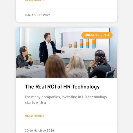
READ MORE »
3 de April de 2026
UNCATEGORIZED
The Real ROI of HR Technology
For many companies, investing in HR technology
starts with a
READ MORE »
20 de March de 2026