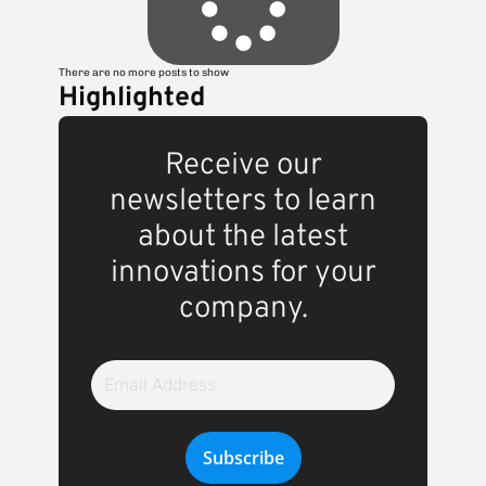
There are no more posts to show
Highlighted
Receive our
newsletters to learn
about the latest
innovations for your
company.
Email
Address
Subscribe