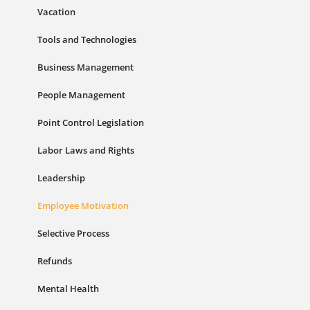
Vacation
Tools and Technologies
Business Management
People Management
Point Control Legislation
Labor Laws and Rights
Leadership
Employee Motivation
Selective Process
Refunds
Mental Health