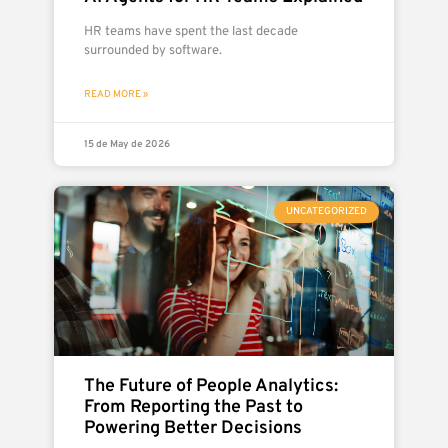
HR teams have spent the last decade
surrounded by software.
READ MORE »
15 de May de 2026
UNCATEGORIZED
The Future of People Analytics:
From Reporting the Past to
Powering Better Decisions