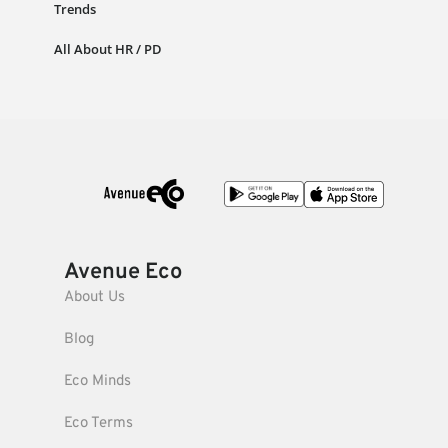
Trends
All About HR / PD
Avenue Eco
About Us
Blog
Eco Minds
Eco Terms