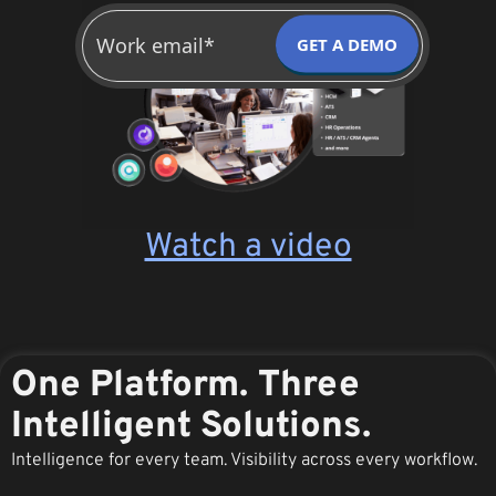
GET A DEMO
Watch a video
One Platform. Three
Intelligent Solutions.
Intelligence for every team. Visibility across every workflow.