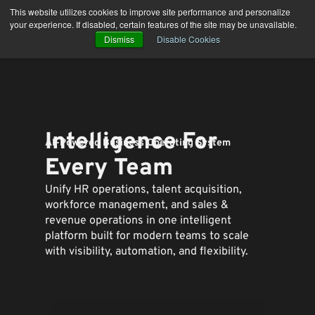
Skip
This website utilizes cookies to improve site performance and personalize
to
your experience. If disabled, certain features of the site may be unavailable.
content
Dismiss
Disable Cookies
Intelligence For
AI-Powered Business Operating System
Every Team
Unify HR operations, talent acquisition,
workforce management, and sales &
revenue operations in one intelligent
platform built for modern teams to
scale
with visibility, automation, and flexibility.