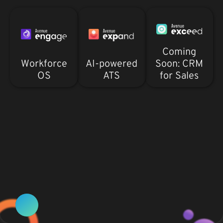
Coming
Workforce
AI-powered
Soon: CRM
OS
ATS
for Sales