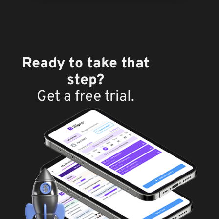
Ready to take that
step?
Get a free trial.