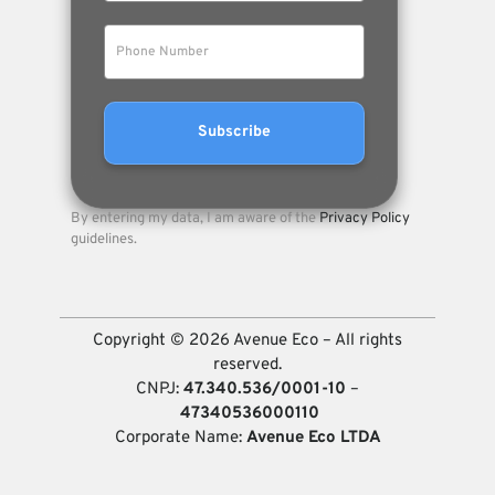
By entering my data, I am aware of the
Privacy Policy
guidelines.
Copyright © 2026 Avenue Eco – All rights
reserved.
CNPJ:
47.340.536/0001-10
–
47340536000110
Corporate Name:
Avenue Eco LTDA