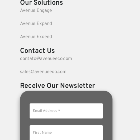
Our Solutions
Avenue Engage
Avenue Expand
Avenue Exceed
Contact Us
contato@avenueeco.com
sales@avenueeco.com
Receive Our Newsletter