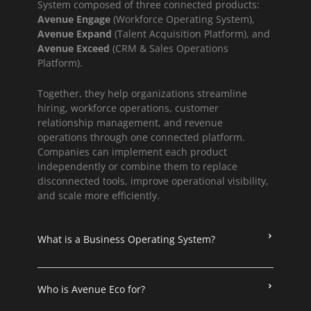
System composed of three connected products:
Avenue Engage
(Workforce Operating System),
Avenue Expand
(Talent Acquisition Platform), and
Avenue Exceed
(CRM & Sales Operations
Platform).
Together, they help organizations streamline
hiring, workforce operations, customer
relationship management, and revenue
operations through one connected platform.
Companies can implement each product
independently or combine them to replace
disconnected tools, improve operational visibility,
and scale more efficiently.
What is a Business Operating System?
Who is Avenue Eco for?