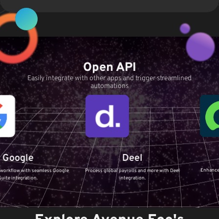
Open API
Easily integrate with other apps and trigger streamlined
automations
Servi
e
Deel
Enhance your IT Serv
h seamless Google
Process global payrolls and more with Deel
ServiceNow i
ion.
integration.