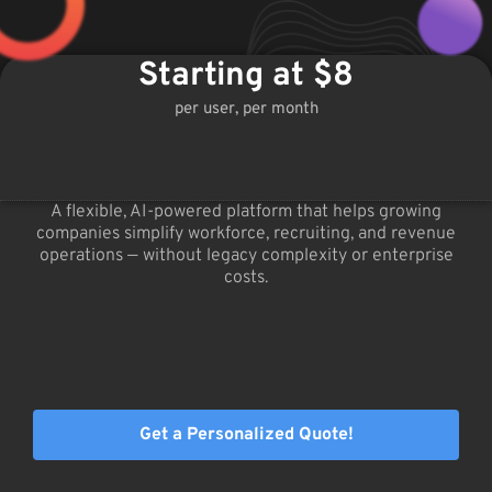
Starting at $8
per user, per month
A flexible, AI-powered platform that helps growing
companies simplify workforce, recruiting, and revenue
operations — without legacy complexity or enterprise
costs.
Get a Personalized Quote!