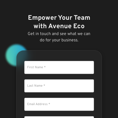
Empower Your Team
with Avenue Eco
Get in touch and see what we can
do for your business.