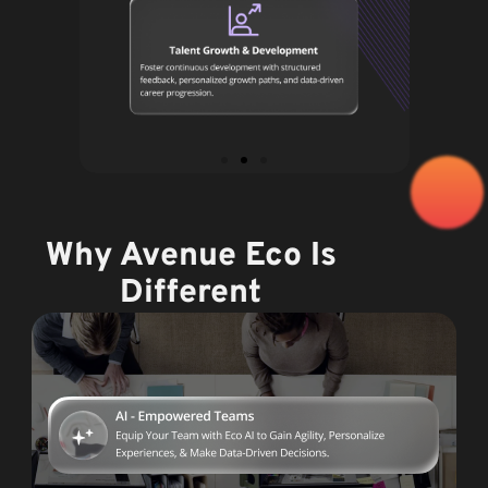
Why Avenue Eco Is
Different