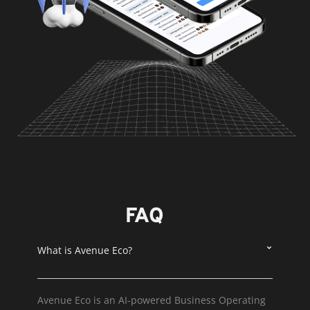
FAQ
What is Avenue Eco?
Avenue Eco is an AI-powered Business Operating