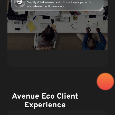
Avenue Eco Client
Experience