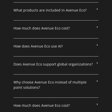
What products are included in Avenue Eco?
How much does Avenue Eco cost?
How does Avenue Eco use AI?
Does Avenue Eco support global organizations?
Why choose Avenue Eco instead of multiple
point solutions?
How much does Avenue Eco cost?