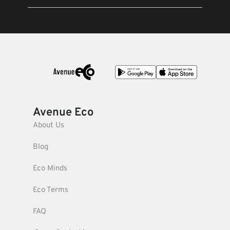
Avenue Eco
About Us
Blog
Eco Minds
Eco Terms
FAQ