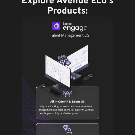
Explore Avenue Eco's
Products: