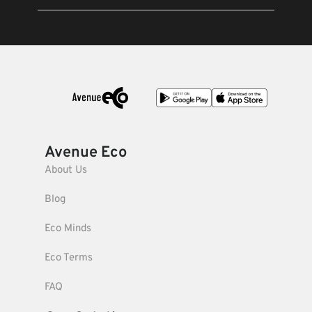
Avenue Eco
About Us
Blog
Eco Minds
Eco Terms
FAQ