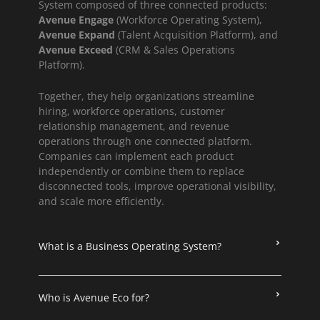
System composed of three connected products:
Avenue Engage
(Workforce Operating System),
Avenue Expand
(Talent Acquisition Platform), and
Avenue Exceed
(CRM & Sales Operations
Platform).
Together, they help organizations streamline
hiring, workforce operations, customer
relationship management, and revenue
operations through one connected platform.
Companies can implement each product
independently or combine them to replace
disconnected tools, improve operational visibility,
and scale more efficiently.
What is a Business Operating System?
Who is Avenue Eco for?