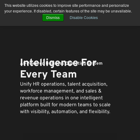
Skip
This website utilizes cookies to improve site performance and personalize
to
your experience. If disabled, certain features of the site may be unavailable.
content
Dismiss
Disable Cookies
Intelligence For
AI-Powered Business Operating System
Every Team
Unify HR operations, talent acquisition,
workforce management, and sales &
revenue operations in one intelligent
platform built for modern teams to
scale
with visibility, automation, and flexibility.