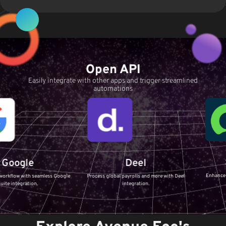
Open API
Easily integrate with other apps and trigger streamlined
automations
Servi
e
Deel
Enhance your IT Serv
h seamless Google
Process global payrolls and more with Deel
ServiceNow i
ion.
integration.