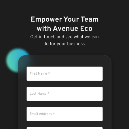
Empower Your Team
with Avenue Eco
Get in touch and see what we can
do for your business.