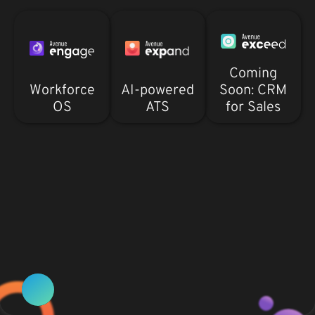
Coming
Workforce
AI-powered
Soon: CRM
OS
ATS
for Sales