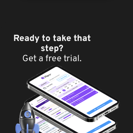
Ready to take that
step?
Get a free trial.