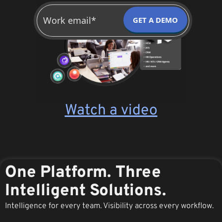
GET A DEMO
Watch a video
One Platform. Three
Intelligent Solutions.
Intelligence for every team. Visibility across every workflow.