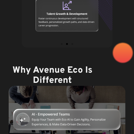
Why Avenue Eco Is
Different