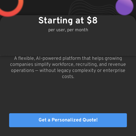
Starting at $8
per user, per month
A flexible, AI-powered platform that helps growing
companies simplify workforce, recruiting, and revenue
operations — without legacy complexity or enterprise
costs.
Get a Personalized Quote!