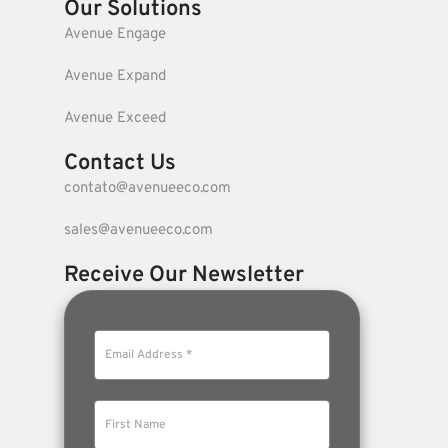
Our Solutions
Avenue Engage
Avenue Expand
Avenue Exceed
Contact Us
contato@avenueeco.com
sales@avenueeco.com
Receive Our Newsletter