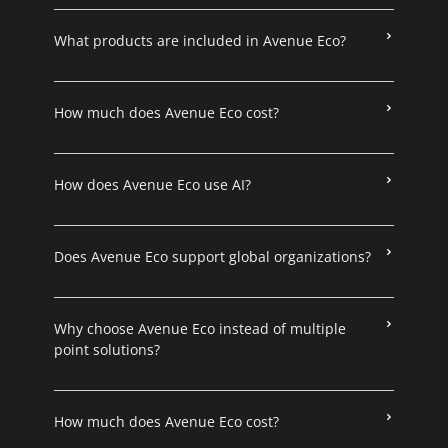
What products are included in Avenue Eco?
How much does Avenue Eco cost?
How does Avenue Eco use AI?
Does Avenue Eco support global organizations?
Why choose Avenue Eco instead of multiple
point solutions?
How much does Avenue Eco cost?