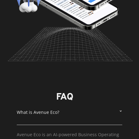
FAQ
What is Avenue Eco?
Avenue Eco is an AI-powered Business Operating