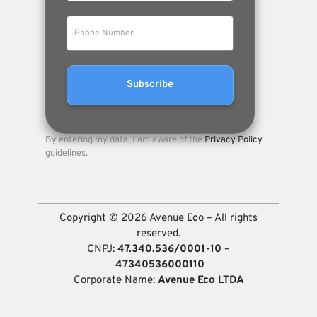
By entering my data, I am aware of the
Privacy Policy
guidelines.
Copyright © 2026 Avenue Eco – All rights
reserved.
CNPJ:
47.340.536/0001-10
–
47340536000110
Corporate Name:
Avenue Eco LTDA