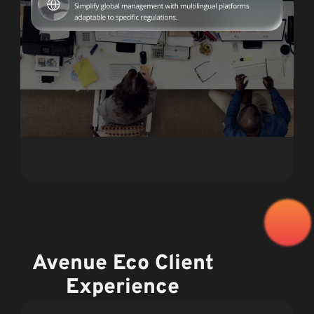
Avenue Eco Client
Experience