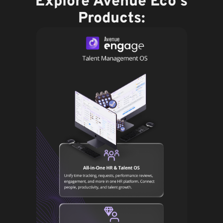
Explore Avenue Eco's
Products: