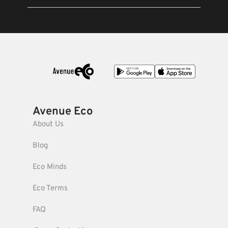
Avenue Eco
About Us
Blog
Eco Minds
Eco Terms
FAQ