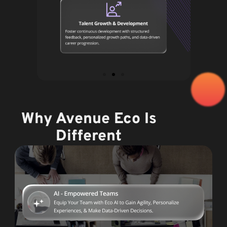
Why Avenue Eco Is
Different