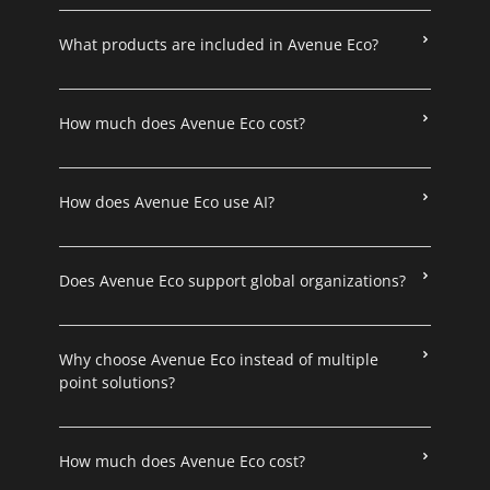
What products are included in Avenue Eco?
How much does Avenue Eco cost?
How does Avenue Eco use AI?
Does Avenue Eco support global organizations?
Why choose Avenue Eco instead of multiple
point solutions?
How much does Avenue Eco cost?