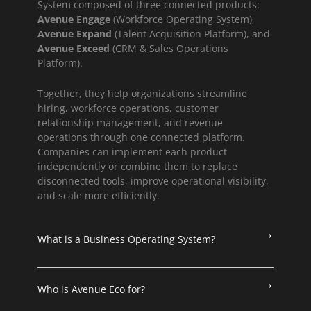
System composed of three connected products:
Avenue Engage
(Workforce Operating System),
Avenue Expand
(Talent Acquisition Platform), and
Avenue Exceed
(CRM & Sales Operations
Platform).
Together, they help organizations streamline
hiring, workforce operations, customer
relationship management, and revenue
operations through one connected platform.
Companies can implement each product
independently or combine them to replace
disconnected tools, improve operational visibility,
and scale more efficiently.
What is a Business Operating System?
Who is Avenue Eco for?