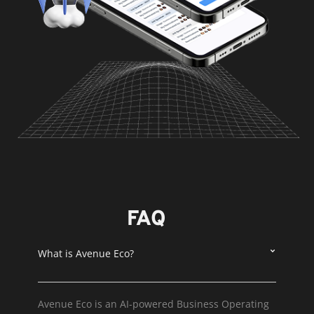
FAQ
What is Avenue Eco?
Avenue Eco is an AI-powered Business Operating