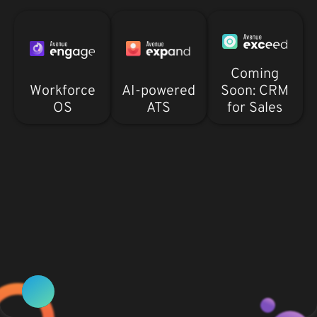
Coming
Workforce
AI-powered
Soon: CRM
OS
ATS
for Sales