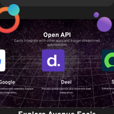
Open API
Easily integrate with other apps and trigger streamlined
automations
Servic
e
Deel
Enhance your IT Servi
 seamless Google
Process global payrolls and more with Deel
ServiceNow in
on.
integration.