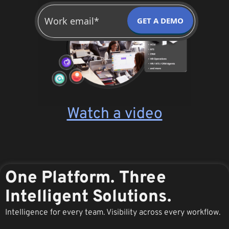
GET A DEMO
Watch a video
One Platform. Three
Intelligent Solutions.
Intelligence for every team. Visibility across every workflow.