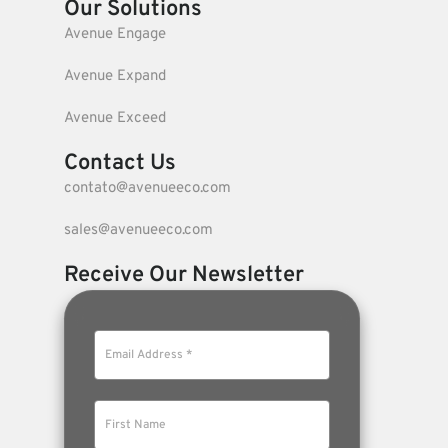
Our Solutions
Avenue Engage
Avenue Expand
Avenue Exceed
Contact Us
contato@avenueeco.com
sales@avenueeco.com
Receive Our Newsletter