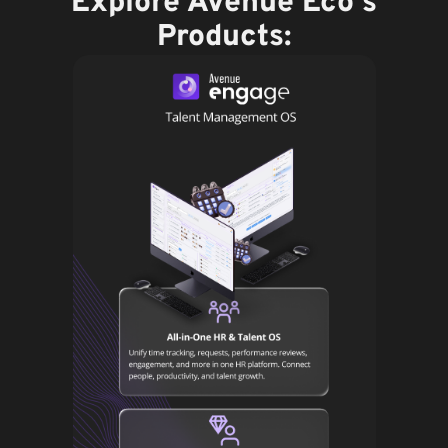
Explore Avenue Eco's
Products: