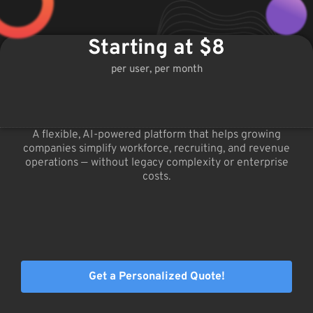
Starting at $8
per user, per month
A flexible, AI-powered platform that helps growing
companies simplify workforce, recruiting, and revenue
operations — without legacy complexity or enterprise
costs.
Get a Personalized Quote!