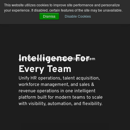
Skip
This website utilizes cookies to improve site performance and personalize
to
your experience. If disabled, certain features of the site may be unavailable.
content
Dismiss
Disable Cookies
Intelligence For
AI-Powered Business Operating System
Every Team
Unify HR operations, talent acquisition,
workforce management, and sales &
revenue operations in one intelligent
platform built for modern teams to
scale
with visibility, automation, and flexibility.