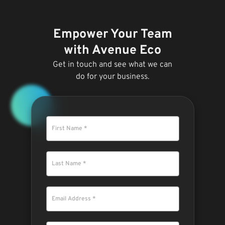
Empower Your Team
with Avenue Eco
Get in touch and see what we can
do for your business.