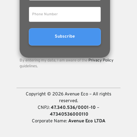
By entering my data, I am aware of the
Privacy Policy
guidelines.
Copyright © 2026 Avenue Eco – All rights
reserved.
CNPJ:
47.340.536/0001-10
–
47340536000110
Corporate Name:
Avenue Eco LTDA