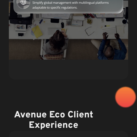
Avenue Eco Client
Experience