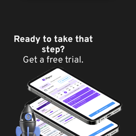
Ready to take that
step?
Get a free trial.