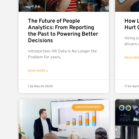
The Future of People
How L
Analytics: From Reporting
Hurt 
the Past to Powering Better
Hiring i
Decisions
drivers 
Introduction: HR Data Is No Longer the
Problem For years,
READ MOR
READ MORE »
1 de May de 2026
17 de Apri
UNCATEGORIZED