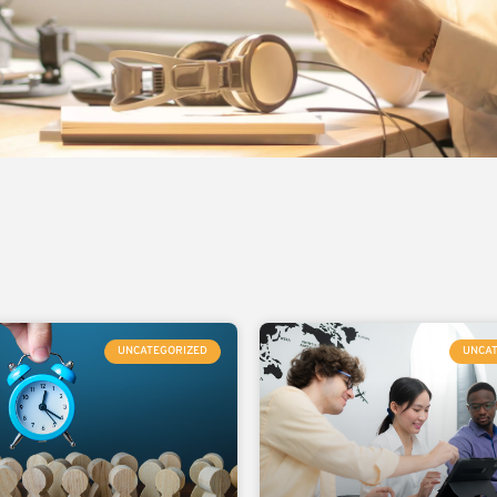
UNCATEGORIZED
UNCA