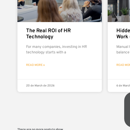
The Real ROI of HR
Hidde
Technology
Work 
For many companies, investing in HR
Manual 
technology starts with a
balance
READ MORE »
READ MOR
20 de March de 2026
6 de Marc
There are no more posts to show