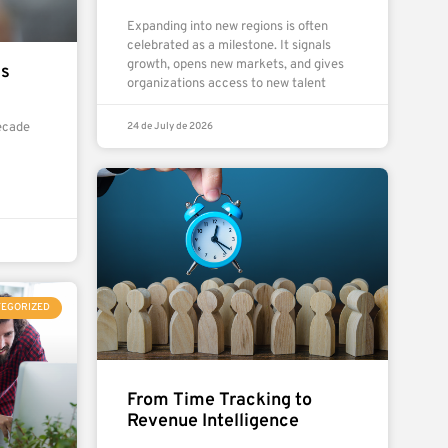
Expanding into new regions is often
celebrated as a milestone. It signals
growth, opens new markets, and gives
ms
organizations access to new talent
24 de July de 2026
ecade
TEGORIZED
From Time Tracking to
Revenue Intelligence