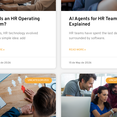
Is an HR Operating
AI Agents for HR Tea
em?
Explained
rs, HR technology evolved
HR teams have spent the last d
 simple idea: add
surrounded by software.
E »
READ MORE »
 de 2026
15 de May de 2026
UNCATEGORIZED
UNCA