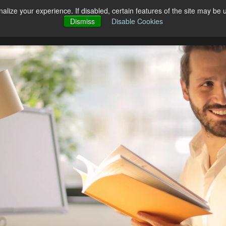
alize your experience. If disabled, certain features of the site may be 
Open Products
Open Solutions
cts
Solutions
Pricing
Blog
Dismiss
Disable Cookies
Co