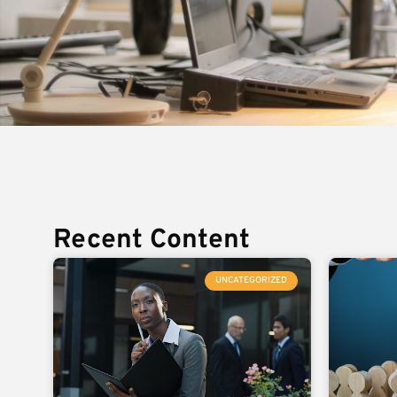
Recent Content
UNCATEGORIZED