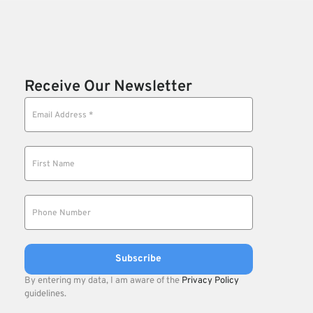
Receive Our Newsletter
By entering my data, I am aware of the
Privacy Policy
guidelines.