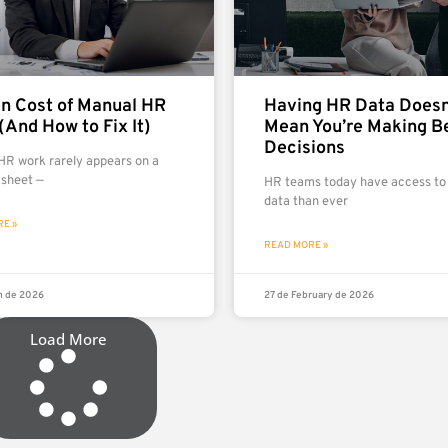
n Cost of Manual HR
Having HR Data Doesn
(And How to Fix It)
Mean You’re Making B
Decisions
HR work rarely appears on a
 sheet —
HR teams today have access to
data than ever
E »
READ MORE »
h de 2026
27 de February de 2026
Load More