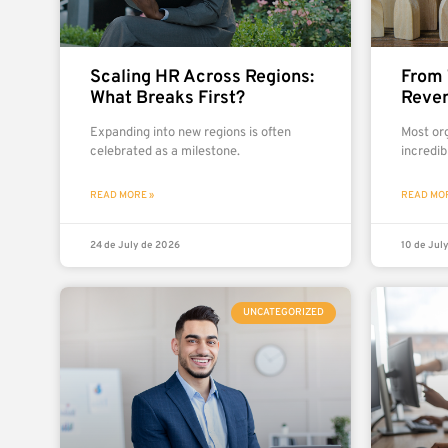
Scaling HR Across Regions:
From 
What Breaks First?
Reven
Expanding into new regions is often
Most org
celebrated as a milestone.
incredib
READ MORE »
READ MOR
24 de July de 2026
10 de Jul
UNCATEGORIZED