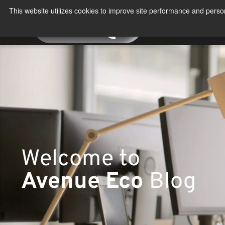
Skip
This website utilizes cookies to improve site performance and person
to
About
Produ
content
Welcome to
Avenue Eco
Blog