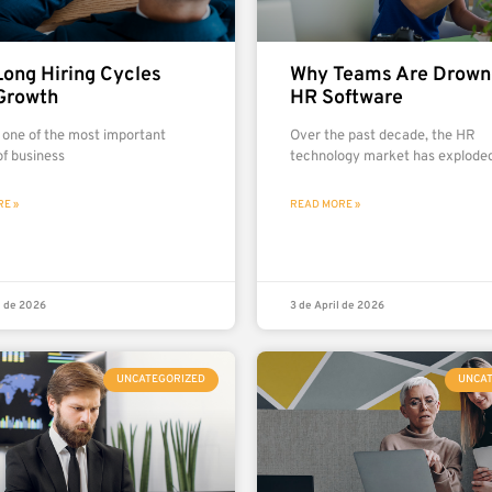
ong Hiring Cycles
Why Teams Are Drowni
Growth
HR Software
s one of the most important
Over the past decade, the HR
of business
technology market has exploded
E »
READ MORE »
l de 2026
3 de April de 2026
UNCATEGORIZED
UNCA