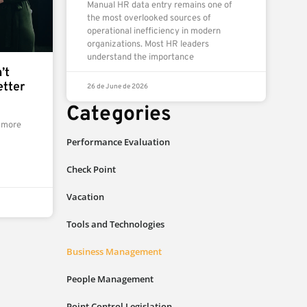
Manual HR data entry remains one of
the most overlooked sources of
operational inefficiency in modern
organizations. Most HR leaders
understand the importance
’t
etter
26 de June de 2026
Categories
 more
Performance Evaluation
Check Point
Vacation
Tools and Technologies
Business Management
People Management
Point Control Legislation