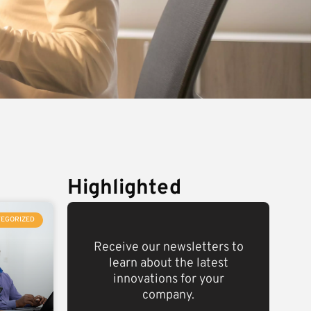
Highlighted
TEGORIZED
Receive our newsletters to
learn about the latest
innovations for your
company.