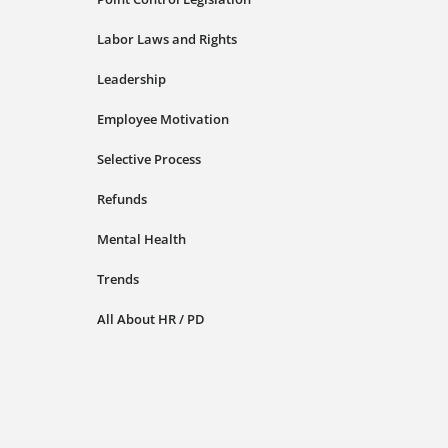
Labor Laws and Rights
Leadership
Employee Motivation
Selective Process
Refunds
Mental Health
Trends
All About HR / PD