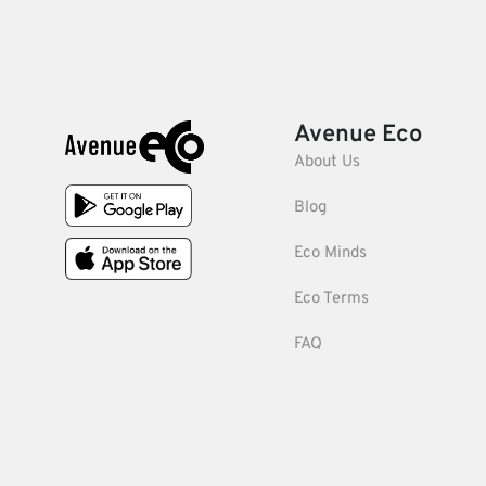
Avenue Eco
About Us
Blog
Eco Minds
Eco Terms
FAQ