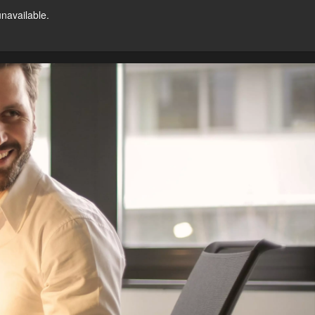
unavailable.
Try For Free
ntact Us
US