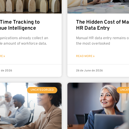
Time Tracking to
The Hidden Cost of Ma
ue Intelligence
HR Data Entry
anizations already collect an
Manual HR data entry remains o
le amount of workforce data.
the most overlooked
E »
READ MORE »
y de 2026
26 de June de 2026
UNCATEGORIZED
UNCA