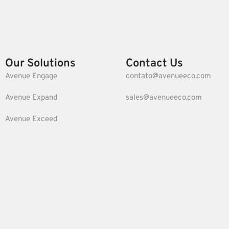
Our Solutions
Contact Us
Avenue Engage
contato@avenueeco.com
Avenue Expand
sales@avenueeco.com
Avenue Exceed