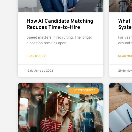
How AI Candidate Matching
What 
Reduces Time-to-Hire
Syst
Speed matters in recruiting. The longer
For yea
a position remains open,
around a
READ MORE »
READ MOR
12 de June de 2026
29 de May
UNCATEGORIZED