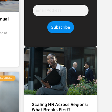
Email
Address
nual
Subscribe
ne of
TEGORIZED
Scaling HR Across Regions:
What Breaks First?