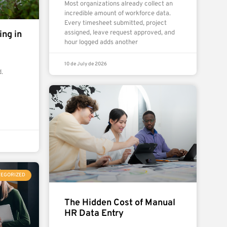
Most organizations already collect an
incredible amount of workforce data.
Every timesheet submitted, project
ng in
assigned, leave request approved, and
hour logged adds another
10 de July de 2026
.
TEGORIZED
The Hidden Cost of Manual
HR Data Entry