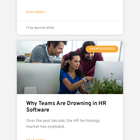
READ MORE »
17 de April de 2026
UNCATEGORIZED
Why Teams Are Drowning in HR
Software
Over the past decade, the HR technology
market has exploded.