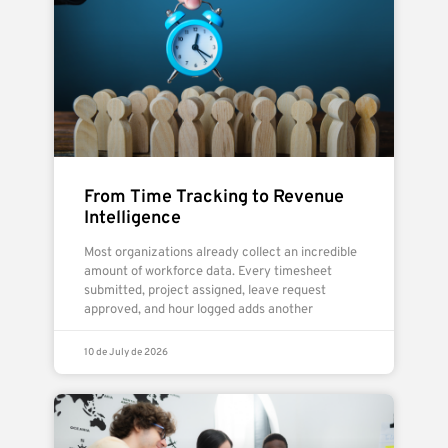
From Time Tracking to Revenue
Intelligence
Most organizations already collect an incredible
amount of workforce data. Every timesheet
submitted, project assigned, leave request
approved, and hour logged adds another
10 de July de 2026