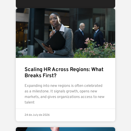
Scaling HR Across Regions: What
Breaks First?
Expanding into new regions is often celebrated
as a milestone. It signals growth, opens new
markets, and gives organizations access to new
talent
24 de July de 2026