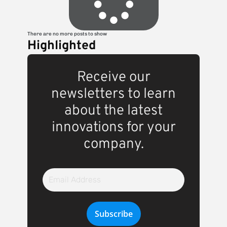
There are no more posts to show
Highlighted
Receive our
newsletters to learn
about the latest
innovations for your
company.
Email
Address
Subscribe