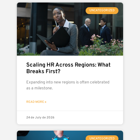
UNCATEGORIZED
Scaling HR Across Regions: What
Breaks First?
Expanding into new regions is often celebrated
as a milestone.
READ MORE »
24 de July de 2026
UNCATEGORIZED