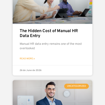
The Hidden Cost of Manual HR
Data Entry
Manual HR data entry remains one of the most
overlooked
READ MORE »
26 de June de 2026
UNCATEGORIZED