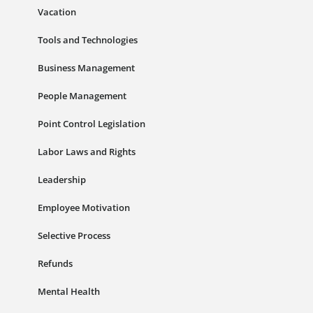
Vacation
Tools and Technologies
Business Management
People Management
Point Control Legislation
Labor Laws and Rights
Leadership
Employee Motivation
Selective Process
Refunds
Mental Health