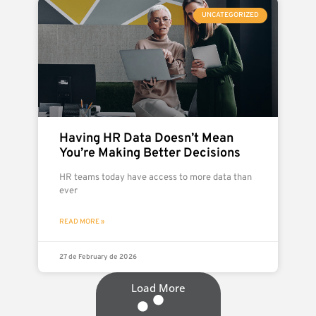
UNCATEGORIZED
Having HR Data Doesn’t Mean
You’re Making Better Decisions
HR teams today have access to more data than
ever
READ MORE »
27 de February de 2026
Load More