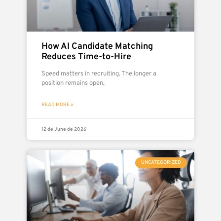
How AI Candidate Matching
Reduces Time-to-Hire
Speed matters in recruiting. The longer a
position remains open,
READ MORE »
12 de June de 2026
UNCATEGORIZED