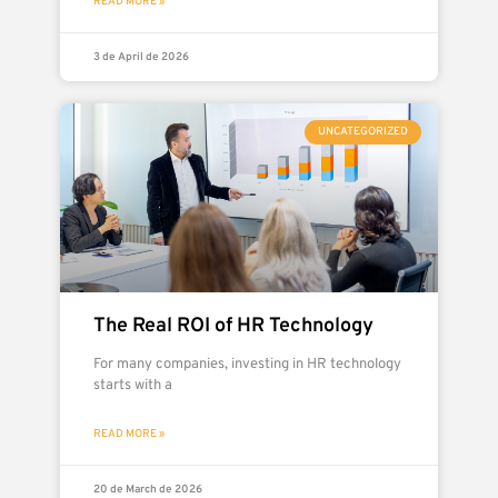
READ MORE »
3 de April de 2026
UNCATEGORIZED
The Real ROI of HR Technology
For many companies, investing in HR technology
starts with a
READ MORE »
20 de March de 2026