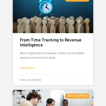
From Time Tracking to Revenue
Intelligence
Most organizations already collect an incredible
amount of workforce data.
READ MORE »
10 de July de 2026
UNCATEGORIZED