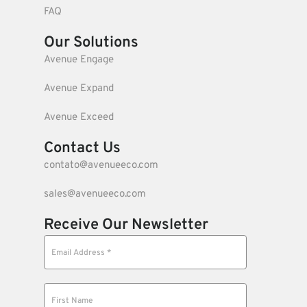
FAQ
Our Solutions
Avenue Engage
Avenue Expand
Avenue Exceed
Contact Us
contato@avenueeco.com
sales@avenueeco.com
Receive Our Newsletter