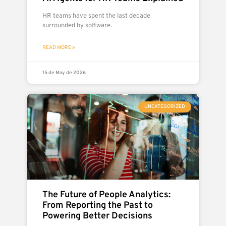
HR teams have spent the last decade
surrounded by software.
READ MORE »
15 de May de 2026
UNCATEGORIZED
The Future of People Analytics:
From Reporting the Past to
Powering Better Decisions