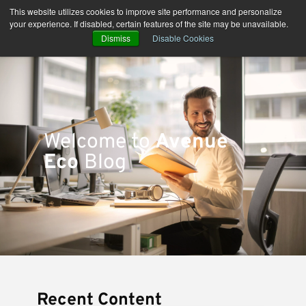
Skip
This website utilizes cookies to improve site performance and personalize
to
your experience. If disabled, certain features of the site may be unavailable.
content
Dismiss
Disable Cookies
Welcome to
Avenue
Eco
Blog
Recent Content