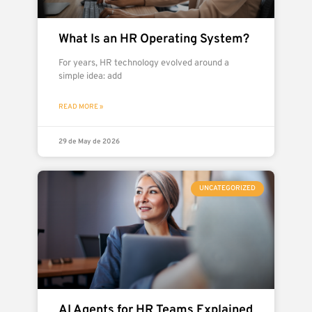
What Is an HR Operating System?
For years, HR technology evolved around a
simple idea: add
READ MORE »
29 de May de 2026
UNCATEGORIZED
AI Agents for HR Teams Explained