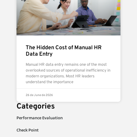
The Hidden Cost of Manual HR
Data Entry
Manual HR data entry remains one of the most
overlooked sources of operational inefficiency in
modern organizations. Most HR leaders
understand the importance
26 de June de 2026
Categories
Performance Evaluation
Check Point