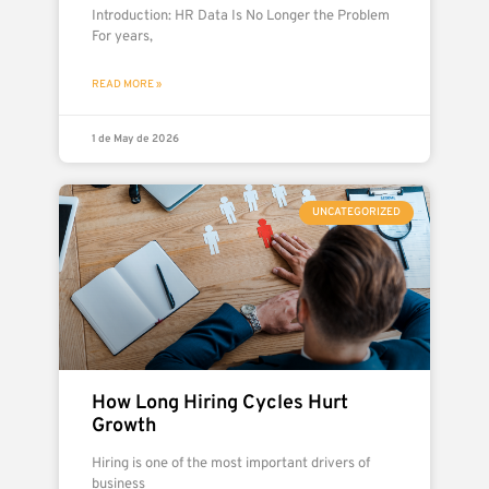
Introduction: HR Data Is No Longer the Problem
For years,
READ MORE »
1 de May de 2026
UNCATEGORIZED
How Long Hiring Cycles Hurt
Growth
Hiring is one of the most important drivers of
business