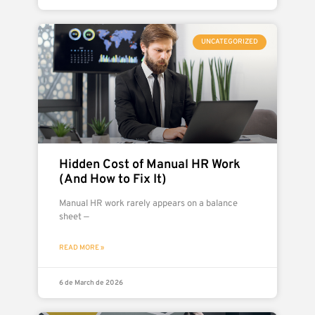
UNCATEGORIZED
Hidden Cost of Manual HR Work
(And How to Fix It)
Manual HR work rarely appears on a balance
sheet —
READ MORE »
6 de March de 2026