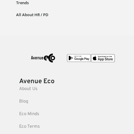
Trends
All About HR / PD
Avenue Eco
About Us
Blog
Eco Minds
Eco Terms