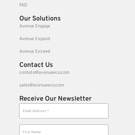
FAQ
Our Solutions
Avenue Engage
Avenue Expand
Avenue Exceed
Contact Us
contato@avenueeco.com
sales@avenueeco.com
Receive Our Newsletter