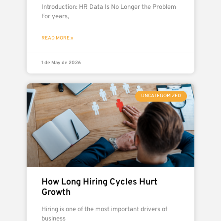
Introduction: HR Data Is No Longer the Problem
For years,
READ MORE »
1 de May de 2026
UNCATEGORIZED
How Long Hiring Cycles Hurt
Growth
Hiring is one of the most important drivers of
business