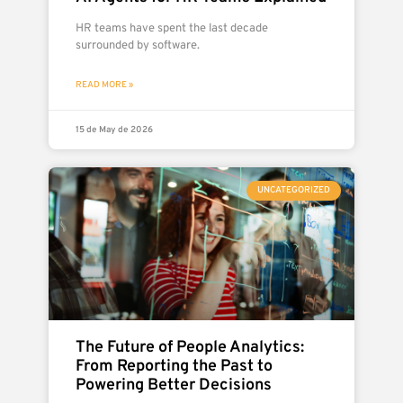
HR teams have spent the last decade
surrounded by software.
READ MORE »
15 de May de 2026
UNCATEGORIZED
The Future of People Analytics:
From Reporting the Past to
Powering Better Decisions