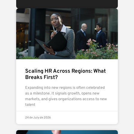
Scaling HR Across Regions: What
Breaks First?
Expanding into new regions is often celebrated
as a milestone. It signals growth, opens new
markets, and gives organizations access to new
talent
24 de July de 2026