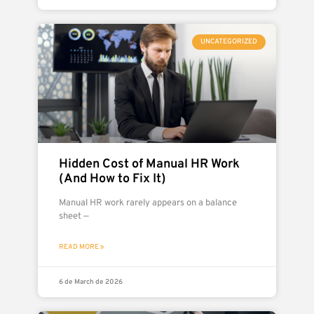
UNCATEGORIZED
Hidden Cost of Manual HR Work
(And How to Fix It)
Manual HR work rarely appears on a balance
sheet —
READ MORE »
6 de March de 2026