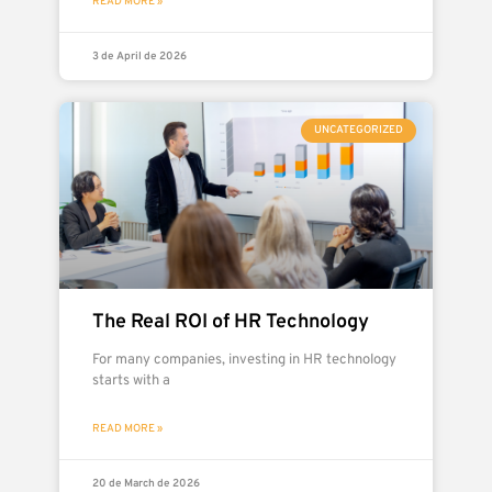
READ MORE »
3 de April de 2026
UNCATEGORIZED
The Real ROI of HR Technology
For many companies, investing in HR technology
starts with a
READ MORE »
20 de March de 2026