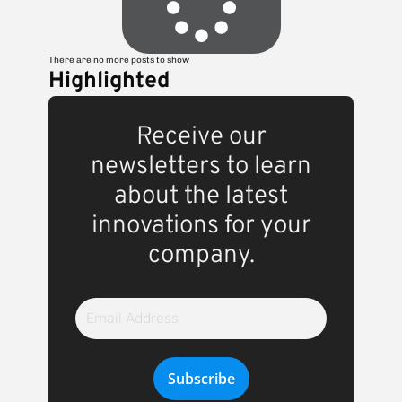
There are no more posts to show
Highlighted
Receive our
newsletters to learn
about the latest
innovations for your
company.
Email
Address
Subscribe