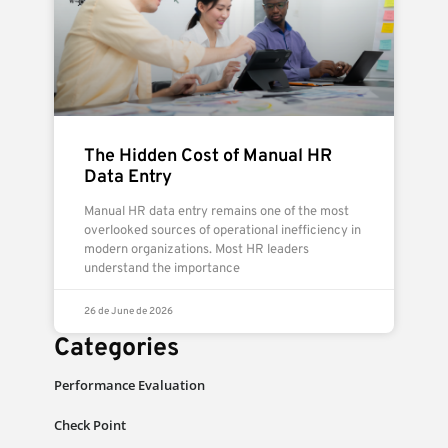
The Hidden Cost of Manual HR
Data Entry
Manual HR data entry remains one of the most
overlooked sources of operational inefficiency in
modern organizations. Most HR leaders
understand the importance
26 de June de 2026
Categories
Performance Evaluation
Check Point