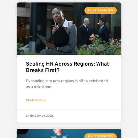
UNCATEGORIZED
Scaling HR Across Regions: What
Breaks First?
Expanding into new regions is often celebrated
as a milestone.
READ MORE »
24 de July de 2026
UNCATEGORIZED