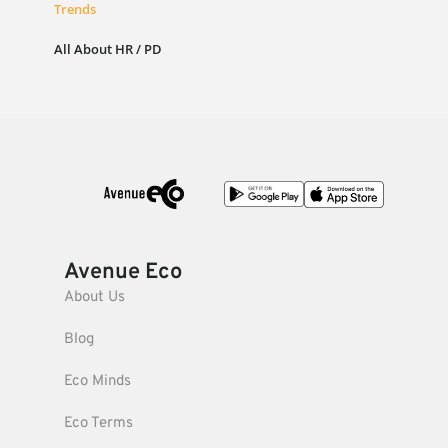
Trends
All About HR / PD
Avenue Eco
About Us
Blog
Eco Minds
Eco Terms