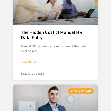
The Hidden Cost of Manual HR
Data Entry
Manual HR data entry remains one of the most
overlooked
READ MORE »
26 de June de 2026
UNCATEGORIZED