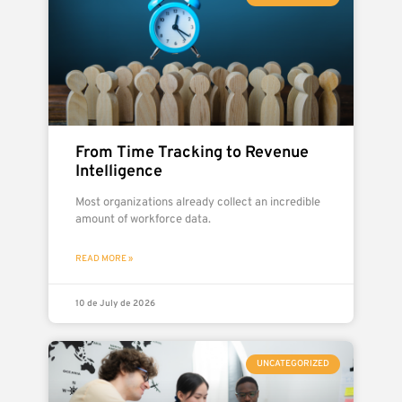
From Time Tracking to Revenue
Intelligence
Most organizations already collect an incredible
amount of workforce data.
READ MORE »
10 de July de 2026
UNCATEGORIZED