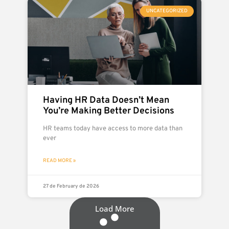
UNCATEGORIZED
Having HR Data Doesn’t Mean
You’re Making Better Decisions
HR teams today have access to more data than
ever
READ MORE »
27 de February de 2026
Load More