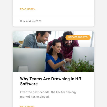
READ MORE »
17 de April de 2026
UNCATEGORIZED
Why Teams Are Drowning in HR
Software
Over the past decade, the HR technology
market has exploded.