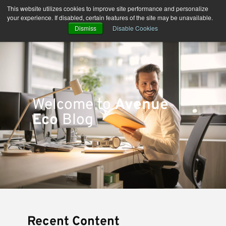
Skip
This website utilizes cookies to improve site performance and personalize
to
your experience. If disabled, certain features of the site may be unavailable.
content
Dismiss
Disable Cookies
Welcome to
Avenue
Eco
Blog
Recent Content