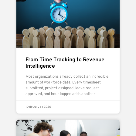
From Time Tracking to Revenue
Intelligence
Most organizations already collect an incredible
amount of workforce data. Every timesheet
submitted, project assigned, leave request
approved, and hour logged adds another
10 de July de 2026