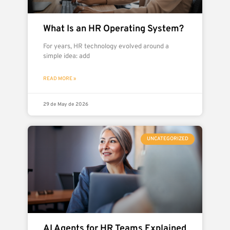
What Is an HR Operating System?
For years, HR technology evolved around a
simple idea: add
READ MORE »
29 de May de 2026
UNCATEGORIZED
AI Agents for HR Teams Explained