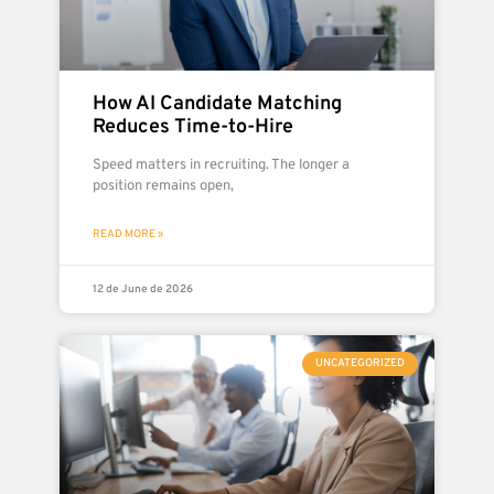
How AI Candidate Matching
Reduces Time-to-Hire
Speed matters in recruiting. The longer a
position remains open,
READ MORE »
12 de June de 2026
UNCATEGORIZED