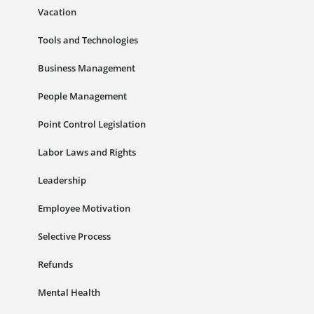
Vacation
Tools and Technologies
Business Management
People Management
Point Control Legislation
Labor Laws and Rights
Leadership
Employee Motivation
Selective Process
Refunds
Mental Health