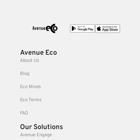
Avenue Eco
About Us
Blog
Eco Minds
Eco Terms
FAQ
Our Solutions
Avenue Engage