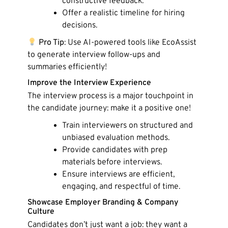
constructive feedback.
Offer a realistic timeline for hiring
decisions.
Pro Tip
: Use AI-powered tools like EcoAssist
to generate interview follow-ups and
summaries efficiently!
Improve the Interview Experience
The interview process is a major touchpoint in
the candidate journey: make it a positive one!
Train interviewers on structured and
unbiased evaluation methods.
Provide candidates with prep
materials before interviews.
Ensure interviews are efficient,
engaging, and respectful of time.
Showcase Employer Branding & Company
Culture
Candidates don’t just want a job: they want a