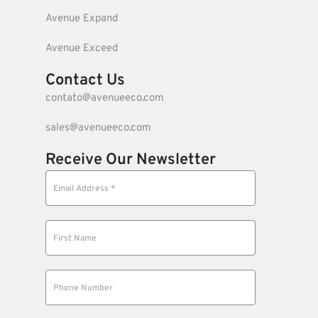
Avenue Expand
Avenue Exceed
Contact Us
contato@avenueeco.com
sales@avenueeco.com
Receive Our Newsletter