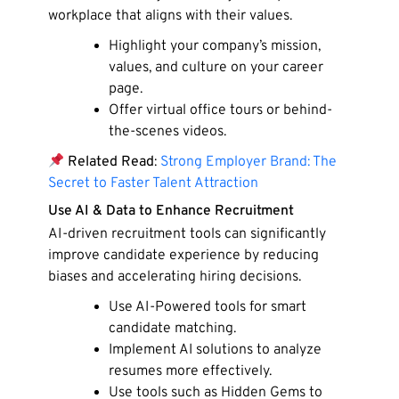
workplace that aligns with their values.
Highlight your company’s mission,
values, and culture on your career
page.
Offer virtual office tours or behind-
the-scenes videos.
Related Read
:
Strong Employer Brand: The
Secret to Faster Talent Attraction
Use AI & Data to Enhance Recruitment
AI-driven recruitment tools can significantly
improve candidate experience by reducing
biases and accelerating hiring decisions.
Use AI-Powered tools for smart
candidate matching.
Implement AI solutions to analyze
resumes more effectively.
Use tools such as Hidden Gems to