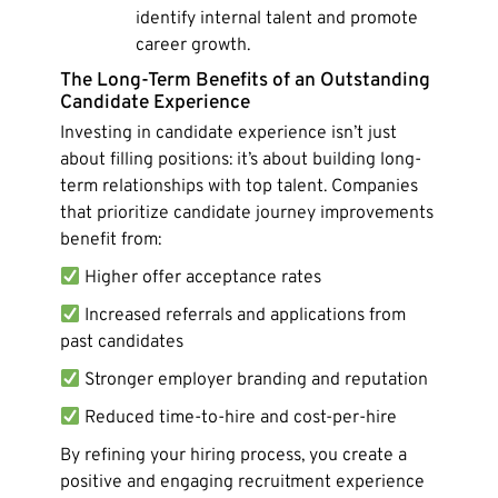
identify internal talent and promote
career growth.
The Long-Term Benefits of an Outstanding
Candidate Experience
Investing in candidate experience isn’t just
about filling positions: it’s about building long-
term relationships with top talent. Companies
that prioritize candidate journey improvements
benefit from:
Higher offer acceptance rates
Increased referrals and applications from
past candidates
Stronger employer branding and reputation
Reduced time-to-hire and cost-per-hire
By refining your hiring process, you create a
positive and engaging recruitment experience