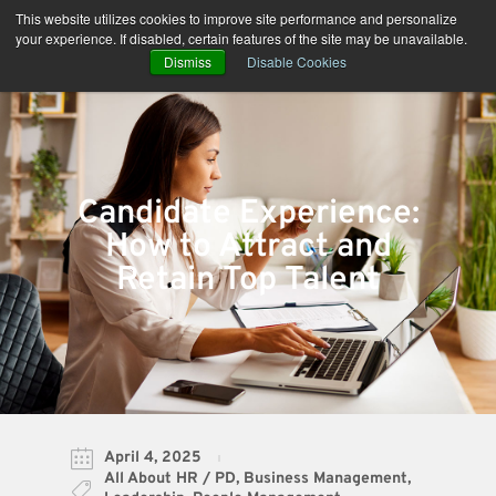
Skip
This website utilizes cookies to improve site performance and personalize
to
your experience. If disabled, certain features of the site may be unavailable.
content
Dismiss
Disable Cookies
Candidate Experience:
How to Attract and
Retain Top Talent
April 4, 2025
All About HR / PD
,
Business Management
,