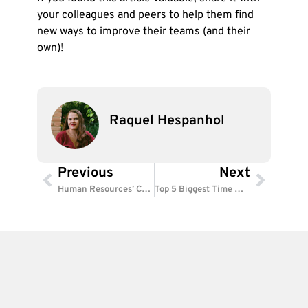
your colleagues and peers to help them find
new ways to improve their teams (and their
own)
!
Raquel Hespanhol
Previous
Next
Prev
Next
Human Resources’ Critical Functions: How to Build a High-Performing Team
Top 5 Biggest Time Wasters at Work (and How to Avoid Them)