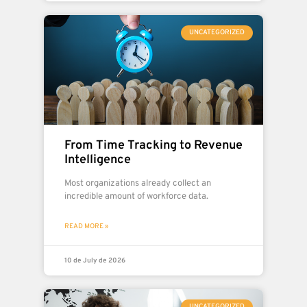
UNCATEGORIZED
From Time Tracking to Revenue
Intelligence
Most organizations already collect an
incredible amount of workforce data.
READ MORE »
10 de July de 2026
UNCATEGORIZED