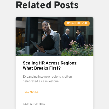
Related Posts
UNCATEGORIZED
Scaling HR Across Regions:
What Breaks First?
Expanding into new regions is often
celebrated as a milestone.
READ MORE »
24 de July de 2026