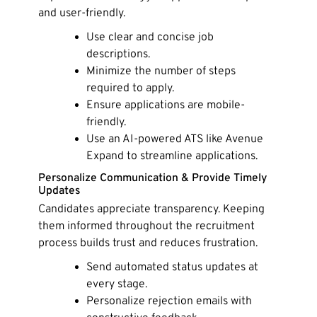
and user-friendly.
Use clear and concise job
descriptions.
Minimize the number of steps
required to apply.
Ensure applications are mobile-
friendly.
Use an AI-powered ATS like Avenue
Expand to streamline applications.
Personalize Communication & Provide Timely
Updates
Candidates appreciate transparency. Keeping
them informed throughout the recruitment
process builds trust and reduces frustration.
Send automated status updates at
every stage.
Personalize rejection emails with