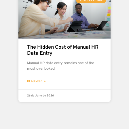
The Hidden Cost of Manual HR
Data Entry
Manual HR data entry remains one of the
most overlooked
READ MORE »
26 de June de 2026