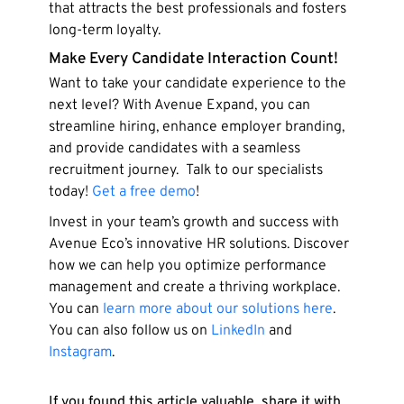
that attracts the best professionals and fosters
long-term loyalty.
Make Every Candidate Interaction Count!
Want to take your candidate experience to the
next level? With Avenue Expand, you can
streamline hiring, enhance employer branding,
and provide candidates with a seamless
recruitment journey. Talk to our specialists
today!
Get a free demo
!
Invest in your team’s growth and success with
Avenue Eco’s innovative HR solutions. Discover
how we can help you optimize performance
management and create a thriving workplace.
You can
learn more about our solutions here
.
You can also follow us on
LinkedIn
and
Instagram
.
If you found this article valuable, share it with