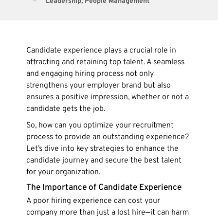
Leadership
,
People Management
Candidate experience plays a crucial role in
attracting and retaining top talent. A seamless
and engaging hiring process not only
strengthens your employer brand but also
ensures a positive impression, whether or not a
candidate gets the job.
So, how can you optimize your recruitment
process to provide an outstanding experience?
Let’s dive into key strategies to enhance the
candidate journey and secure the best talent
for your organization.
The Importance of Candidate Experience
A poor hiring experience can cost your
company more than just a lost hire—it can harm