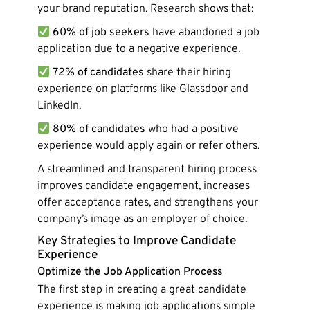
your brand reputation. Research shows that:
60% of job seekers
have abandoned a job
application due to a negative experience.
72% of candidates
share their hiring
experience on platforms like Glassdoor and
LinkedIn.
80% of candidates
who had a positive
experience would apply again or refer others.
A streamlined and transparent hiring process
improves candidate engagement, increases
offer acceptance rates, and strengthens your
company’s image as an employer of choice.
Key Strategies to Improve Candidate
Experience
Optimize the Job Application Process
The first step in creating a great candidate
experience is making job applications simple