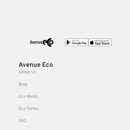
Avenue Eco
About Us
Blog
Eco Minds
Eco Terms
FAQ