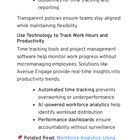
Guidelines for time tracking and
reporting
Transparent policies ensure teams stay aligned
while maintaining flexibility.
Use Technology to Track Work Hours and
Productivity
Time tracking tools and project management
software help monitor work progress without
micromanaging employees. Solutions like
Avenue Engage provide real-time insights into
productivity trends.
Automated time tracking
prevents
overworking or underperformance
AI-powered workforce analytics
help
identify workload distribution
Performance dashboards
ensure
accountability without surveillance
Related Read:
Workforce Analytics: Using