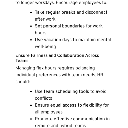
to longer workdays. Encourage employees to:
Take regular breaks
and disconnect
after work
Set personal boundaries
for work
hours
Use vacation days
to maintain mental
well-being
Ensure Fairness and Collaboration Across
Teams
Managing flex hours requires balancing
individual preferences with team needs. HR
should:
Use
team scheduling tools
to avoid
conflicts
Ensure
equal access to flexibility
for
all employees
Promote
effective communication
in
remote and hybrid teams