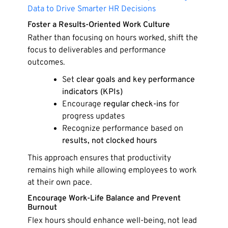
Data to Drive Smarter HR Decisions
Foster a Results-Oriented Work Culture
Rather than focusing on hours worked, shift the
focus to deliverables and performance
outcomes.
Set
clear goals and key performance
indicators (KPIs)
Encourage
regular check-ins
for
progress updates
Recognize performance based on
results, not clocked hours
This approach ensures that productivity
remains high while allowing employees to work
at their own pace.
Encourage Work-Life Balance and Prevent
Burnout
Flex hours should enhance well-being, not lead