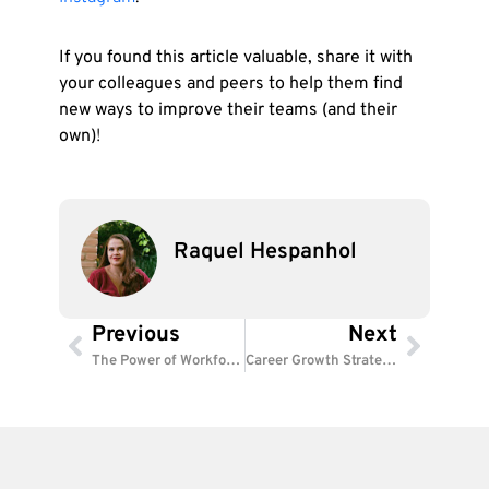
If you found this article valuable, share it with
your colleagues and peers to help them find
new ways to improve their teams (and their
own)
!
Raquel Hespanhol
Previous
Next
Prev
Next
The Power of Workforce Analytics: Smarter HR, Better Results
Career Growth Strategies: Empower Employees to Succeed