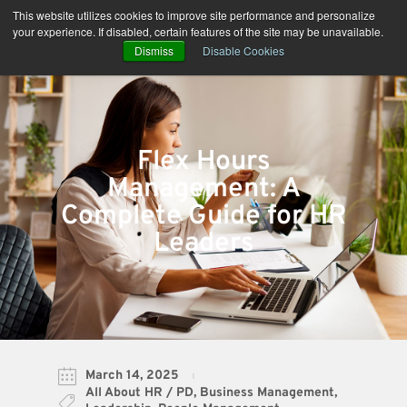
Skip
This website utilizes cookies to improve site performance and personalize
to
your experience. If disabled, certain features of the site may be unavailable.
content
Dismiss
Disable Cookies
Flex Hours
Management: A
Complete Guide for HR
Leaders
March 14, 2025
All About HR / PD
,
Business Management
,