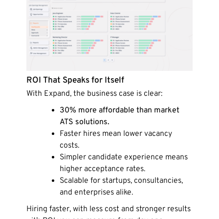
ROI That Speaks for Itself
With Expand, the business case is clear:
30% more affordable than market
ATS solutions.
Faster hires mean lower vacancy
costs.
Simpler candidate experience means
higher acceptance rates.
Scalable for startups, consultancies,
and enterprises alike.
Hiring faster, with less cost and stronger results