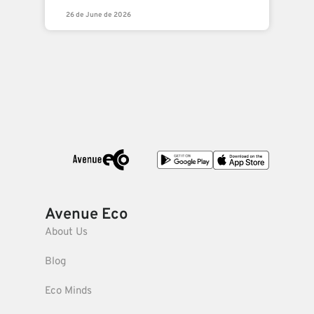
26 de June de 2026
Avenue Eco
About Us
Blog
Eco Minds