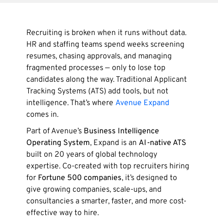
Recruiting is broken when it runs without data.
HR and staffing teams spend weeks screening
resumes, chasing approvals, and managing
fragmented processes — only to lose top
candidates along the way. Traditional Applicant
Tracking Systems (ATS) add tools, but not
intelligence. That’s where
Avenue Expand
comes in.
Part of Avenue’s
Business Intelligence
Operating System
, Expand is an
AI-native ATS
built on 20 years of global technology
expertise. Co-created with top recruiters hiring
for
Fortune 500 companies
, it’s designed to
give growing companies, scale-ups, and
consultancies a smarter, faster, and more cost-
effective way to hire.