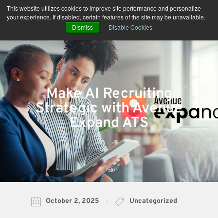
Skip
This website utilizes cookies to improve site performance and personalize
to
your experience. If disabled, certain features of the site may be unavailable.
content
Dismiss
Disable Cookies
Make AI Recruiting
Strategic with Avenue
Expand ATS
October 2, 2025
Uncategorized