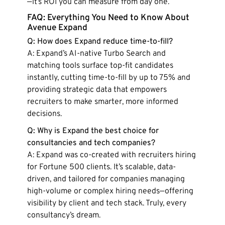
—it’s ROI you can measure from day one.
FAQ: Everything You Need to Know About
Avenue Expand
Q: How does Expand reduce time-to-fill?
A: Expand’s AI-native Turbo Search and
matching tools surface top-fit candidates
instantly, cutting time-to-fill by up to 75% and
providing strategic data that empowers
recruiters to make smarter, more informed
decisions.
Q: Why is Expand the best choice for
consultancies and tech companies?
A: Expand was co-created with recruiters hiring
for Fortune 500 clients. It’s scalable, data-
driven, and tailored for companies managing
high-volume or complex hiring needs—offering
visibility by client and tech stack. Truly, every
consultancy’s dream.