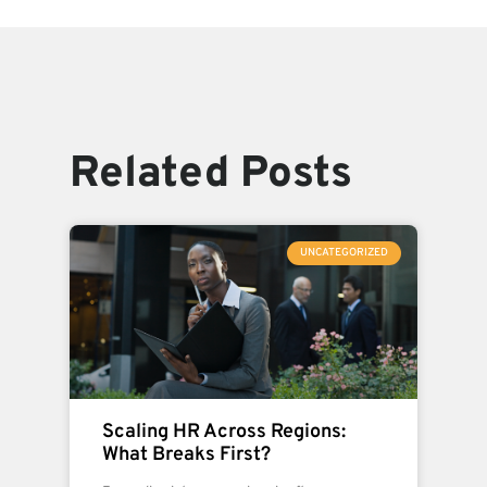
Related Posts
UNCATEGORIZED
Scaling HR Across Regions:
What Breaks First?