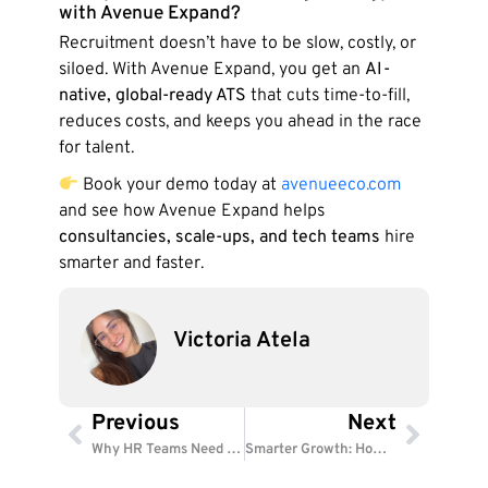
with Avenue Expand?
Recruitment doesn’t have to be slow, costly, or
siloed. With Avenue Expand, you get an
AI-
native, global-ready ATS
that cuts time-to-fill,
reduces costs, and keeps you ahead in the race
for talent.
Book your demo today at
avenueeco.com
and see how Avenue Expand helps
consultancies, scale-ups, and tech teams
hire
smarter and faster.
Victoria Atela
Previous
Next
Prev
Next
Why HR Teams Need a Workforce Operating System
Smarter Growth: How AI Solves Global HR Challenges