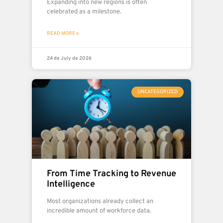
Expanding into new regions is often
celebrated as a milestone.
READ MORE »
24 de July de 2026
UNCATEGORIZED
From Time Tracking to Revenue
Intelligence
Most organizations already collect an
incredible amount of workforce data.