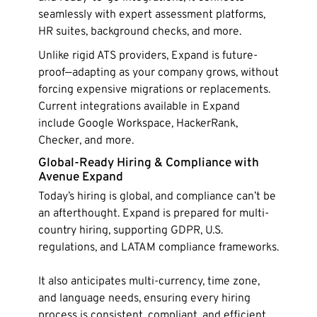
seamlessly with expert assessment platforms,
HR suites, background checks, and more.
Unlike rigid ATS providers, Expand is future-
proof—adapting as your company grows, without
forcing expensive migrations or replacements.
Current integrations available in Expand
include Google Workspace, HackerRank,
Checker, and more.
Global-Ready Hiring & Compliance with
Avenue Expand
Today’s hiring is global, and compliance can’t be
an afterthought. Expand is prepared for multi-
country hiring, supporting GDPR, U.S.
regulations, and LATAM compliance frameworks.
It also anticipates multi-currency, time zone,
and language needs, ensuring every hiring
process is consistent, compliant, and efficient