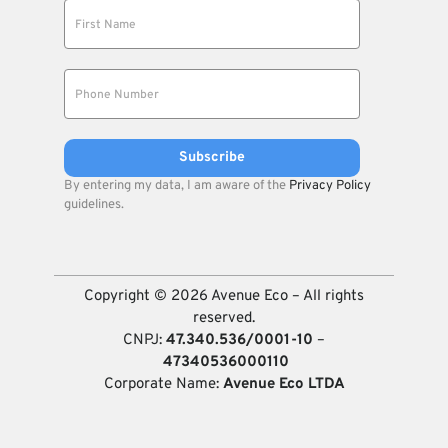
By entering my data, I am aware of the
Privacy Policy
guidelines.
Copyright © 2026 Avenue Eco – All rights
reserved.
CNPJ:
47.340.536/0001-10
–
47340536000110
Corporate Name:
Avenue Eco LTDA