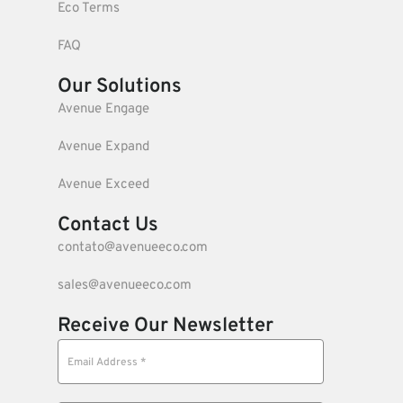
Eco Terms
FAQ
Our Solutions
Avenue Engage
Avenue Expand
Avenue Exceed
Contact Us
contato@avenueeco.com
sales@avenueeco.com
Receive Our Newsletter