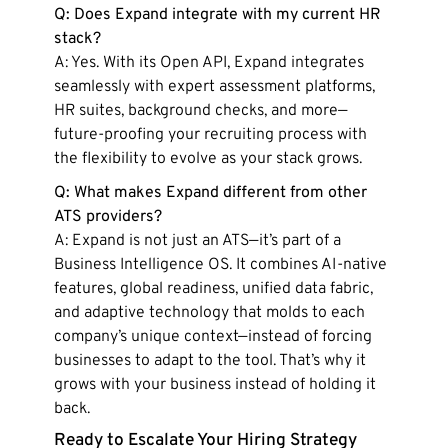
Q: Does Expand integrate with my current HR
stack?
A: Yes. With its Open API, Expand integrates
seamlessly with expert assessment platforms,
HR suites, background checks, and more—
future-proofing your recruiting process with
the flexibility to evolve as your stack grows.
Q: What makes Expand different from other
ATS providers?
A: Expand is not just an ATS—it’s part of a
Business Intelligence OS. It combines AI-native
features, global readiness, unified data fabric,
and adaptive technology that molds to each
company’s unique context—instead of forcing
businesses to adapt to the tool. That’s why it
grows with your business instead of holding it
back.
Ready to Escalate Your Hiring Strategy