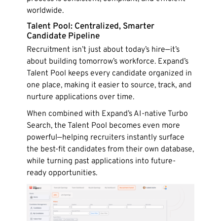
worldwide.
Talent Pool: Centralized, Smarter
Candidate Pipeline
Recruitment isn’t just about today’s hire—it’s
about building tomorrow’s workforce. Expand’s
Talent Pool keeps every candidate organized in
one place, making it easier to source, track, and
nurture applications over time.
When combined with Expand’s AI-native Turbo
Search, the Talent Pool becomes even more
powerful—helping recruiters instantly surface
the best-fit candidates from their own database,
while turning past applications into future-
ready opportunities.