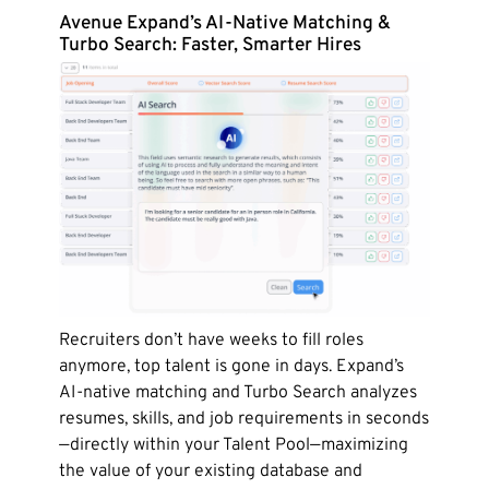
Avenue Expand’s AI-Native Matching &
Turbo Search: Faster, Smarter Hires
Recruiters don’t have weeks to fill roles
anymore, top talent is gone in days. Expand’s
AI-native matching and Turbo Search analyzes
resumes, skills, and job requirements in seconds
—directly within your Talent Pool—maximizing
the value of your existing database and