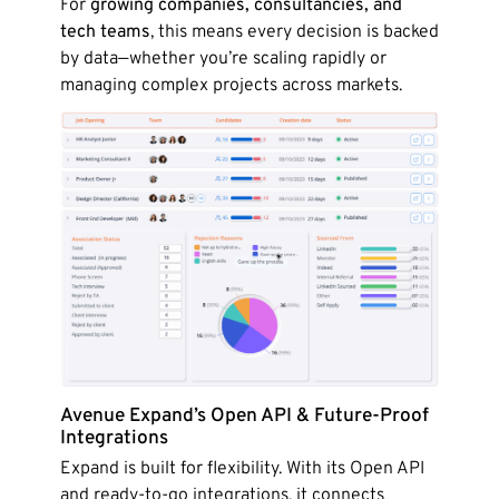
For
growing companies, consultancies, and
tech teams
, this means every decision is backed
by data—whether you’re scaling rapidly or
managing complex projects across markets.
Avenue Expand’s Open API & Future-Proof
Integrations
Expand is built for flexibility. With its Open API
and ready-to-go integrations, it connects