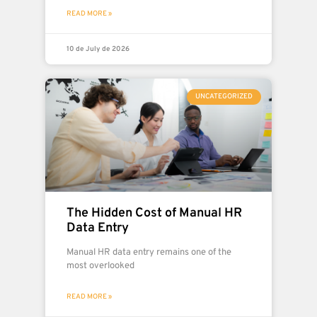
READ MORE »
10 de July de 2026
UNCATEGORIZED
The Hidden Cost of Manual HR
Data Entry
Manual HR data entry remains one of the
most overlooked
READ MORE »