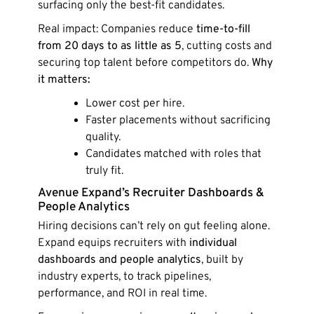
surfacing only the best-fit candidates.
Real impact: Companies reduce
time-to-fill
from 20 days to as little as 5
, cutting costs and
securing top talent before competitors do.
Why
it matters:
Lower cost per hire.
Faster placements without sacrificing
quality.
Candidates matched with roles that
truly fit.
Avenue Expand’s Recruiter Dashboards &
People Analytics
Hiring decisions can’t rely on gut feeling alone.
Expand equips recruiters with
individual
dashboards and people analytics
, built by
industry experts, to track pipelines,
performance, and ROI in real time.