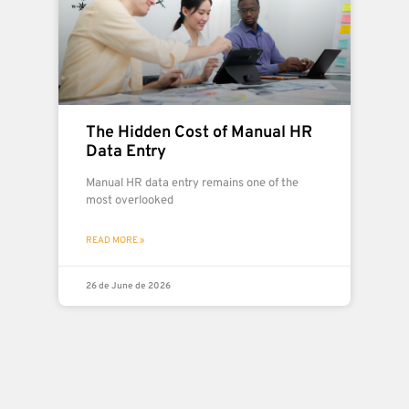
The Hidden Cost of Manual HR
Data Entry
Manual HR data entry remains one of the
most overlooked
READ MORE »
26 de June de 2026