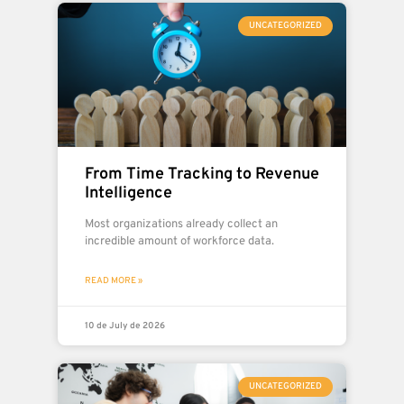
UNCATEGORIZED
From Time Tracking to Revenue
Intelligence
Most organizations already collect an
incredible amount of workforce data.
READ MORE »
10 de July de 2026
UNCATEGORIZED