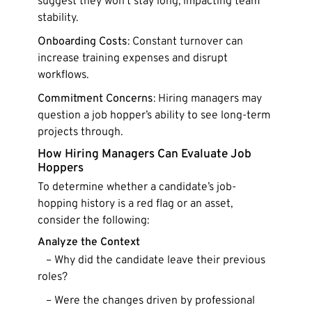
suggest they won’t stay long, impacting team
stability.
Onboarding Costs
: Constant turnover can
increase training expenses and disrupt
workflows.
Commitment Concerns
: Hiring managers may
question a job hopper’s ability to see long-term
projects through.
How Hiring Managers Can Evaluate Job
Hoppers
To determine whether a candidate’s job-
hopping history is a red flag or an asset,
consider the following:
Analyze the Context
– Why did the candidate leave their previous
roles?
– Were the changes driven by professional