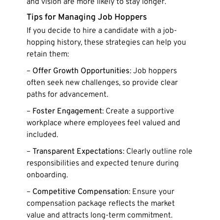
and vision are more likely to stay longer.
Tips for Managing Job Hoppers
If you decide to hire a candidate with a job-
hopping history, these strategies can help you
retain them:
–
Offer Growth Opportunities
: Job hoppers
often seek new challenges, so provide clear
paths for advancement.
–
Foster Engagement
: Create a supportive
workplace where employees feel valued and
included.
–
Transparent Expectations
: Clearly outline role
responsibilities and expected tenure during
onboarding.
–
Competitive Compensation
: Ensure your
compensation package reflects the market
value and attracts long-term commitment.