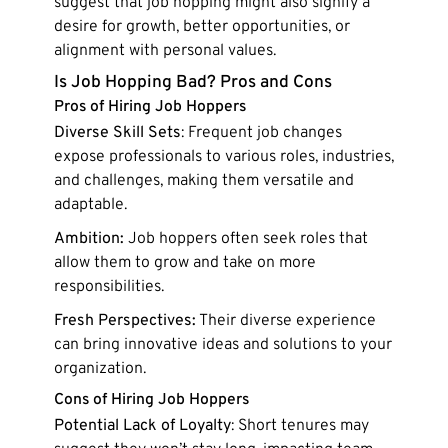
suggest that job hopping might also signify a
desire for growth, better opportunities, or
alignment with personal values.
Is Job Hopping Bad? Pros and Cons
Pros of Hiring Job Hoppers
Diverse Skill Sets
: Frequent job changes
expose professionals to various roles, industries,
and challenges, making them versatile and
adaptable.
Ambition:
Job hoppers often seek roles that
allow them to grow and take on more
responsibilities.
Fresh Perspectives:
Their diverse experience
can bring innovative ideas and solutions to your
organization.
Cons of Hiring Job Hoppers
Potential Lack of Loyalty
: Short tenures may