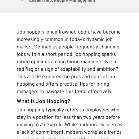
Leadership
,
People Management
Job hoppers, once frowned upon, have become
increasingly common in today’s dynamic job
market. Defined as people frequently changing
jobs within a short period, job hopping sparks
mixed opinions among hiring managers. Is it a
red flag or a sign of adaptability and ambition?
This article explores the pros and cons of job
hopping and offers practical tips for hiring
managers to navigate this trend effectively.
What Is Job Hopping?
Job hopping typically refers to employees who
stay in a position for less than two years before
moving to a new role. While traditionally seen as
a lack of commitment, modern workplace trends