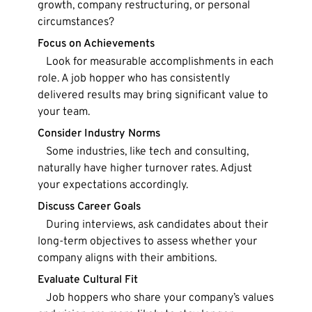
growth, company restructuring, or personal
circumstances?
Focus on Achievements
Look for measurable accomplishments in each
role. A job hopper who has consistently
delivered results may bring significant value to
your team.
Consider Industry Norms
Some industries, like tech and consulting,
naturally have higher turnover rates. Adjust
your expectations accordingly.
Discuss Career Goals
During interviews, ask candidates about their
long-term objectives to assess whether your
company aligns with their ambitions.
Evaluate Cultural Fit
Job hoppers who share your company’s values