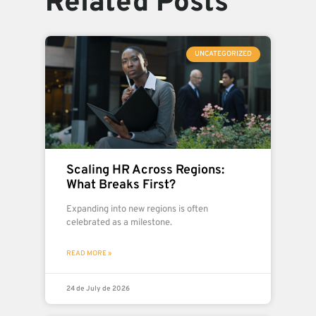
Related Posts
UNCATEGORIZED
Scaling HR Across Regions:
What Breaks First?
Expanding into new regions is often
celebrated as a milestone.
READ MORE »
24 de July de 2026