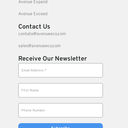
Avenue Expand
Avenue Exceed
Contact Us
contato@avenueeco.com
sales@avenueeco.com
Receive Our Newsletter