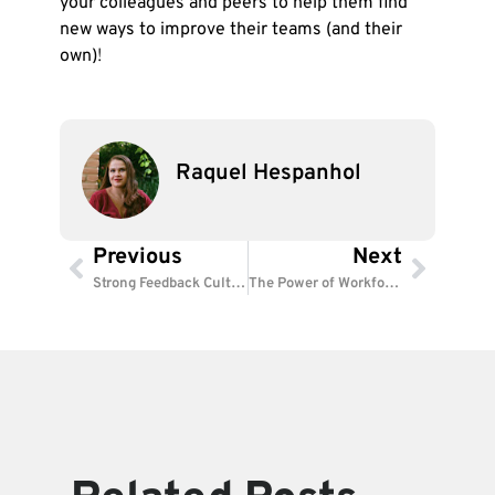
your colleagues and peers to help them find
new ways to improve their teams (and their
own)
!
Raquel Hespanhol
Previous
Next
Prev
Next
Strong Feedback Culture: How to Boost Employee Success
The Power of Workforce Analytics: Smarter HR, Better Results