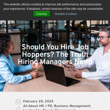
Skip
This website utilizes cookies to improve site performance and personalize
to
your experience. If disabled, certain features of the site may be unavailable.
content
Dismiss
Disable Cookies
Should You Hire Job
Hoppers? The Truth
Hiring Managers Need
February 28, 2025
All About HR / PD
,
Business Management
,