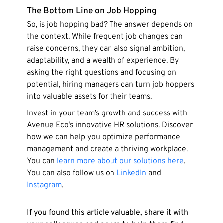
The Bottom Line on Job Hopping
So, is job hopping bad? The answer depends on
the context. While frequent job changes can
raise concerns, they can also signal ambition,
adaptability, and a wealth of experience. By
asking the right questions and focusing on
potential, hiring managers can turn job hoppers
into valuable assets for their teams.
Invest in your team’s growth and success with
Avenue Eco’s innovative HR solutions. Discover
how we can help you optimize performance
management and create a thriving workplace.
You can
learn more about our solutions here
.
You can also follow us on
LinkedIn
and
Instagram
.
If you found this article valuable, share it with