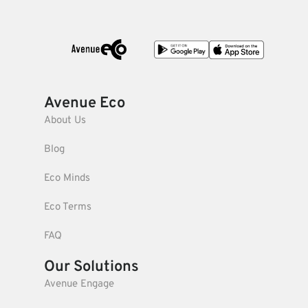
Avenue Eco
About Us
Blog
Eco Minds
Eco Terms
FAQ
Our Solutions
Avenue Engage