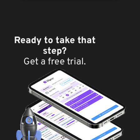
Ready to take that
step?
Get a free trial.