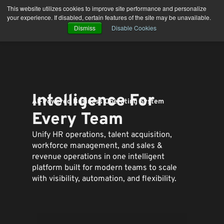
Skip
This website utilizes cookies to improve site performance and personalize
to
your experience. If disabled, certain features of the site may be unavailable.
content
Dismiss
Disable Cookies
Intelligence For
AI-Powered Business Operating System
Every Team
Unify HR operations, talent acquisition,
workforce management, and sales &
revenue operations in one intelligent
platform built for modern teams to
scale
with visibility, automation, and flexibility.