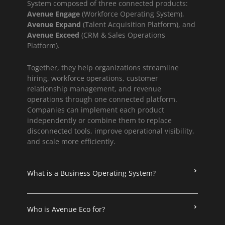
System composed of three connected products:
Avenue Engage
(Workforce Operating System),
Avenue Expand
(Talent Acquisition Platform), and
Avenue Exceed
(CRM & Sales Operations
Platform).
Together, they help organizations streamline
hiring, workforce operations, customer
relationship management, and revenue
operations through one connected platform.
Companies can implement each product
independently or combine them to replace
disconnected tools, improve operational visibility,
and scale more efficiently.
What is a Business Operating System?
Who is Avenue Eco for?