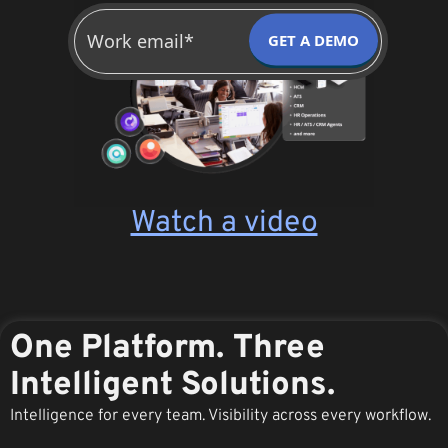
GET A DEMO
Watch a video
One Platform. Three
Intelligent Solutions.
Intelligence for every team. Visibility across every workflow.