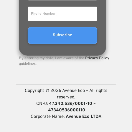
By entering my data, I am aware of the
Privacy Policy
guidelines.
Copyright © 2026 Avenue Eco – All rights
reserved.
CNPJ:
47.340.536/0001-10
–
47340536000110
Corporate Name:
Avenue Eco LTDA