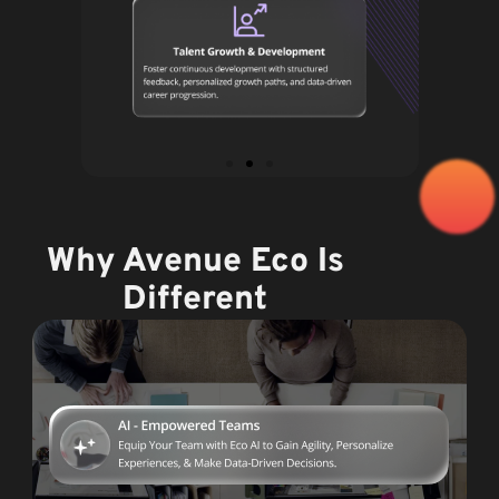
Why Avenue Eco Is
Different