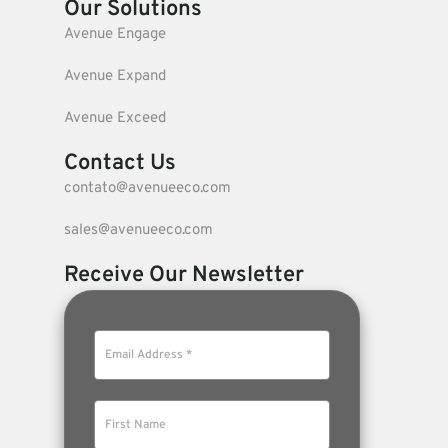
Our Solutions
Avenue Engage
Avenue Expand
Avenue Exceed
Contact Us
contato@avenueeco.com
sales@avenueeco.com
Receive Our Newsletter