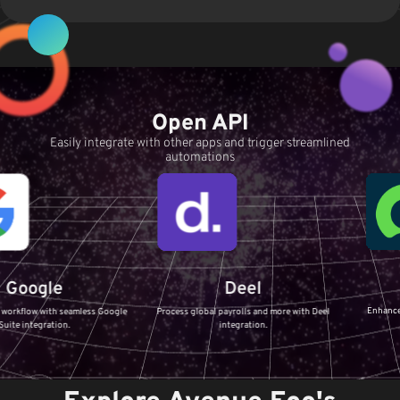
Open API
Easily integrate with other apps and trigger streamlined
automations
Servi
le
Deel
Enhance your IT Ser
th seamless Google
Process global payrolls and more with Deel
ServiceNow 
tion.
integration.