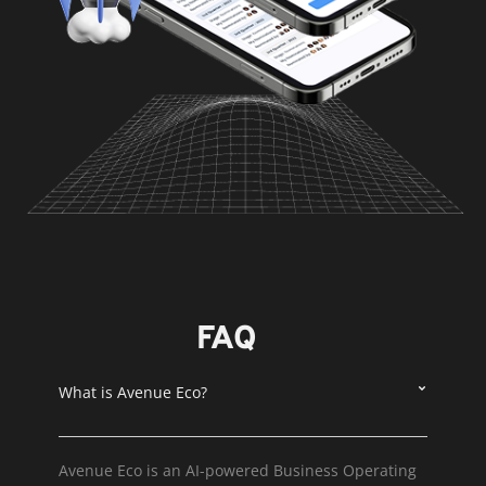
FAQ
What is Avenue Eco?
Avenue Eco is an AI-powered Business Operating