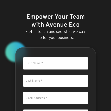
Empower Your Team
with Avenue Eco
Get in touch and see what we can
do for your business.