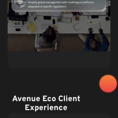
Avenue Eco Client
Experience