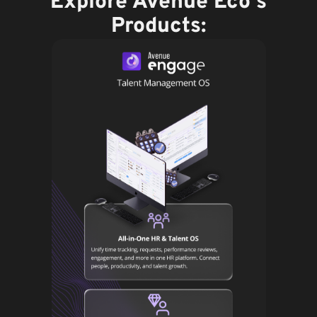
Explore Avenue Eco's
Products: