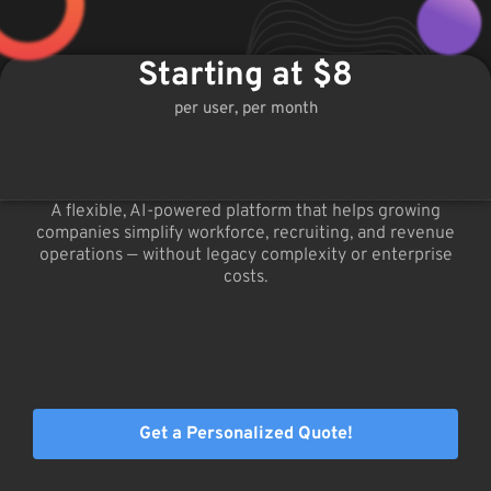
Starting at $8
per user, per month
A flexible, AI-powered platform that helps growing
companies simplify workforce, recruiting, and revenue
operations — without legacy complexity or enterprise
costs.
Get a Personalized Quote!