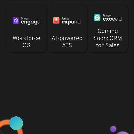
Coming
Workforce
AI-powered
Soon: CRM
OS
ATS
for Sales