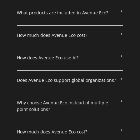
What products are included in Avenue Eco?
How much does Avenue Eco cost?
How does Avenue Eco use AI?
Does Avenue Eco support global organizations?
Why choose Avenue Eco instead of multiple
point solutions?
How much does Avenue Eco cost?