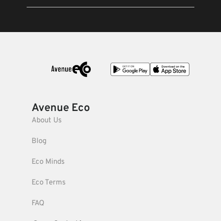
Avenue Eco
About Us
Blog
Eco Minds
Eco Terms
FAQ